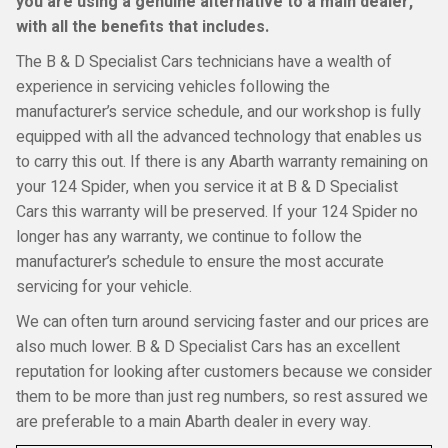
you are using a genuine alternative to a main dealer,
with all the benefits that includes.
The B & D Specialist Cars technicians have a wealth of
experience in servicing vehicles following the
manufacturer’s service schedule, and our workshop is fully
equipped with all the advanced technology that enables us
to carry this out. If there is any Abarth warranty remaining on
your 124 Spider, when you service it at B & D Specialist
Cars this warranty will be preserved. If your 124 Spider no
longer has any warranty, we continue to follow the
manufacturer’s schedule to ensure the most accurate
servicing for your vehicle.
We can often turn around servicing faster and our prices are
also much lower. B & D Specialist Cars has an excellent
reputation for looking after customers because we consider
them to be more than just reg numbers, so rest assured we
are preferable to a main Abarth dealer in every way.