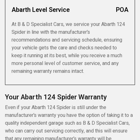
Abarth Level Service
POA
At B & D Specialist Cars, we service your Abarth 124
Spider in line with the manufacturer’s
recommendations and servicing schedule, ensuring
your vehicle gets the care and checks needed to
keep it running at its best, while you receive a much
more personal level of customer service, and any
remaining warranty remains intact.
Your Abarth 124 Spider Warranty
Even if your Abarth 124 Spider is still under the
manufacturer’s warranty you have the option of taking it to a
quality independent garage such as B & D Specialist Cars,
who can carry out servicing correctly, and this will ensure
that any remaining manufacturer’s warranty will be