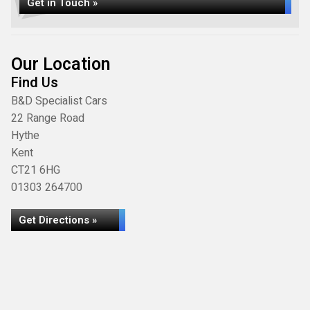
Get in Touch »
Our Location
Find Us
B&D Specialist Cars
22 Range Road
Hythe
Kent
CT21 6HG
01303 264700
Get Directions »