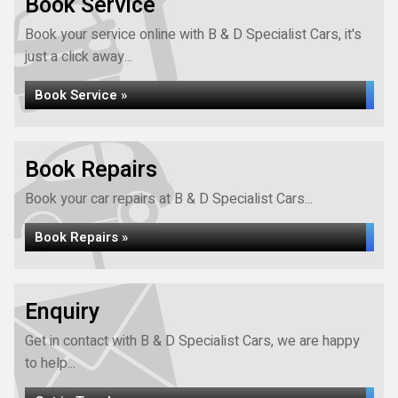
Book Service
Book your service online with B & D Specialist Cars, it's
just a click away...
Book Service »
Book Repairs
Book your car repairs at B & D Specialist Cars...
Book Repairs »
Enquiry
Get in contact with B & D Specialist Cars, we are happy
to help...