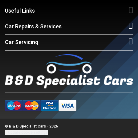
Useful Links
Car Repairs & Services
Car Servicing
© B & D Specialist Cars - 2026
Update cookie settings