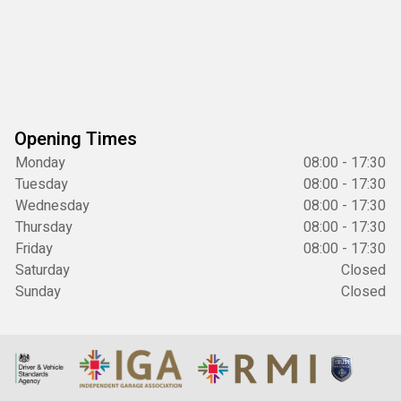
Opening Times
Monday
08:00 - 17:30
Tuesday
08:00 - 17:30
Wednesday
08:00 - 17:30
Thursday
08:00 - 17:30
Friday
08:00 - 17:30
Saturday
Closed
Sunday
Closed