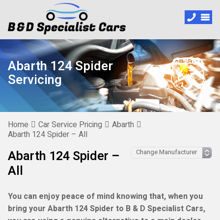
Abarth 124 Spider
Servicing
Home
Car Service Pricing
Abarth
Abarth 124 Spider – All
Abarth 124 Spider –
All
You can enjoy peace of mind knowing that, when you
bring your Abarth 124 Spider to B & D Specialist Cars,