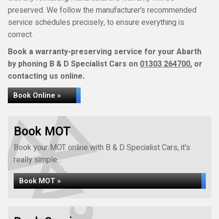
preserved. We follow the manufacturer’s recommended
service schedules precisely, to ensure everything is
correct.
Book a warranty-preserving service for your Abarth
by phoning B & D Specialist Cars on
01303 264700
, or
contacting us online.
Book Online »
Book MOT
Book your MOT online with B & D Specialist Cars, it's
really simple...
Book MOT »