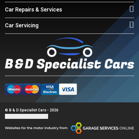
Car Repairs & Services
Car Servicing
© B & D Specialist Cars - 2026
Update cookie settings