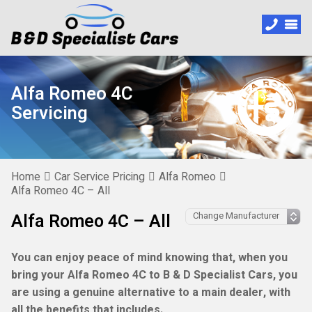
Alfa Romeo 4C
Servicing
Home
Car Service Pricing
Alfa Romeo
Alfa Romeo 4C – All
Alfa Romeo 4C – All
You can enjoy peace of mind knowing that, when you
bring your Alfa Romeo 4C to B & D Specialist Cars, you
are using a genuine alternative to a main dealer, with
all the benefits that includes.