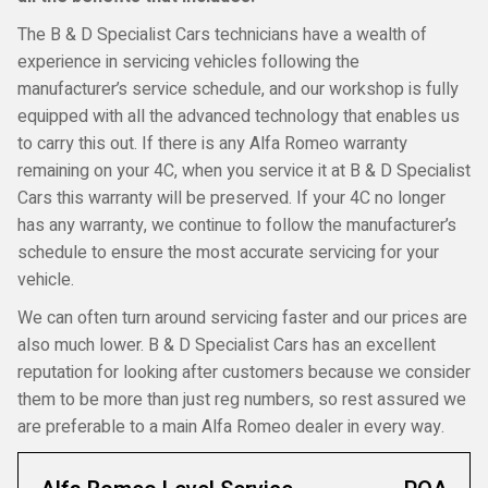
The B & D Specialist Cars technicians have a wealth of
experience in servicing vehicles following the
manufacturer’s service schedule, and our workshop is fully
equipped with all the advanced technology that enables us
to carry this out. If there is any Alfa Romeo warranty
remaining on your 4C, when you service it at B & D Specialist
Cars this warranty will be preserved. If your 4C no longer
has any warranty, we continue to follow the manufacturer’s
schedule to ensure the most accurate servicing for your
vehicle.
We can often turn around servicing faster and our prices are
also much lower. B & D Specialist Cars has an excellent
reputation for looking after customers because we consider
them to be more than just reg numbers, so rest assured we
are preferable to a main Alfa Romeo dealer in every way.