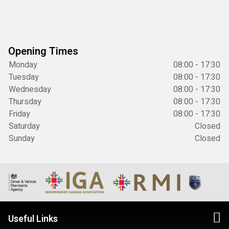
Opening Times
Monday
08:00 - 17:30
Tuesday
08:00 - 17:30
Wednesday
08:00 - 17:30
Thursday
08:00 - 17:30
Friday
08:00 - 17:30
Saturday
Closed
Sunday
Closed
Useful Links