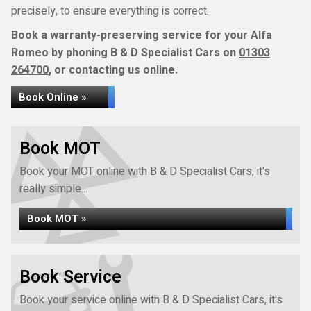
precisely, to ensure everything is correct.
Book a warranty-preserving service for your Alfa
Romeo by phoning B & D Specialist Cars on
01303
264700
, or contacting us online.
Book Online »
Book MOT
Book your MOT online with B & D Specialist Cars, it's
really simple...
Book MOT »
Book Service
Book your service online with B & D Specialist Cars, it's