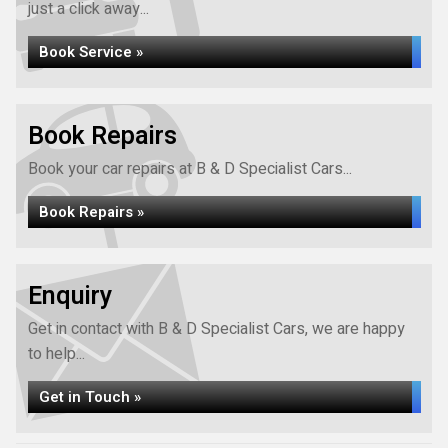
just a click away...
Book Service »
Book Repairs
Book your car repairs at B & D Specialist Cars...
Book Repairs »
Enquiry
Get in contact with B & D Specialist Cars, we are happy
to help...
Get in Touch »