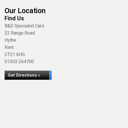
Our Location
Find Us
B&D Specialist Cars
22 Range Road
Hythe
Kent
CT21 6HG
01303 264700
Get Directions »