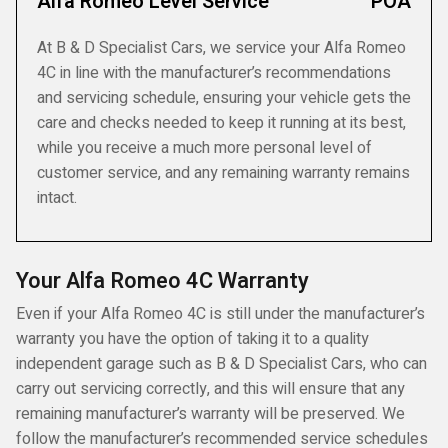
Alfa Romeo Level Service
POA
At B & D Specialist Cars, we service your Alfa Romeo
4C in line with the manufacturer’s recommendations
and servicing schedule, ensuring your vehicle gets the
care and checks needed to keep it running at its best,
while you receive a much more personal level of
customer service, and any remaining warranty remains
intact.
Your Alfa Romeo 4C Warranty
Even if your Alfa Romeo 4C is still under the manufacturer’s
warranty you have the option of taking it to a quality
independent garage such as B & D Specialist Cars, who can
carry out servicing correctly, and this will ensure that any
remaining manufacturer’s warranty will be preserved. We
follow the manufacturer’s recommended service schedules