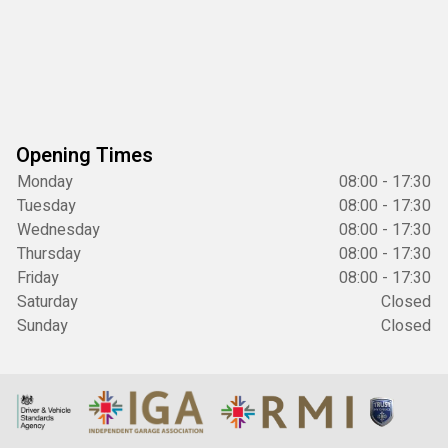
Opening Times
Monday
08:00 - 17:30
Tuesday
08:00 - 17:30
Wednesday
08:00 - 17:30
Thursday
08:00 - 17:30
Friday
08:00 - 17:30
Saturday
Closed
Sunday
Closed