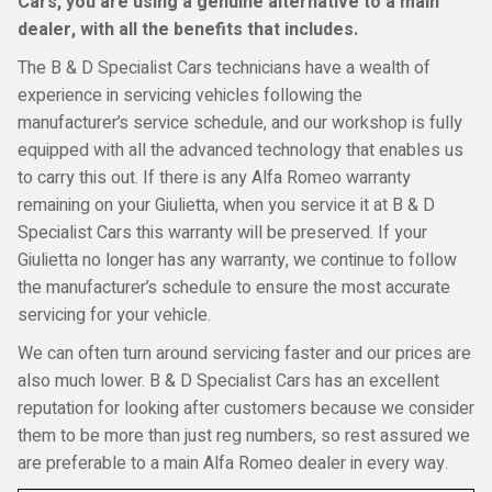
Cars, you are using a genuine alternative to a main
dealer, with all the benefits that includes.
The B & D Specialist Cars technicians have a wealth of
experience in servicing vehicles following the
manufacturer’s service schedule, and our workshop is fully
equipped with all the advanced technology that enables us
to carry this out. If there is any Alfa Romeo warranty
remaining on your Giulietta, when you service it at B & D
Specialist Cars this warranty will be preserved. If your
Giulietta no longer has any warranty, we continue to follow
the manufacturer’s schedule to ensure the most accurate
servicing for your vehicle.
We can often turn around servicing faster and our prices are
also much lower. B & D Specialist Cars has an excellent
reputation for looking after customers because we consider
them to be more than just reg numbers, so rest assured we
are preferable to a main Alfa Romeo dealer in every way.