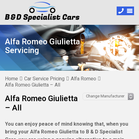
Alfa Romeo Giulietta
Servicing
Home
Car Service Pricing
Alfa Romeo
Alfa Romeo Giulietta – All
Alfa Romeo Giulietta
– All
You can enjoy peace of mind knowing that, when you
bring your Alfa Romeo Giulietta to B & D Specialist