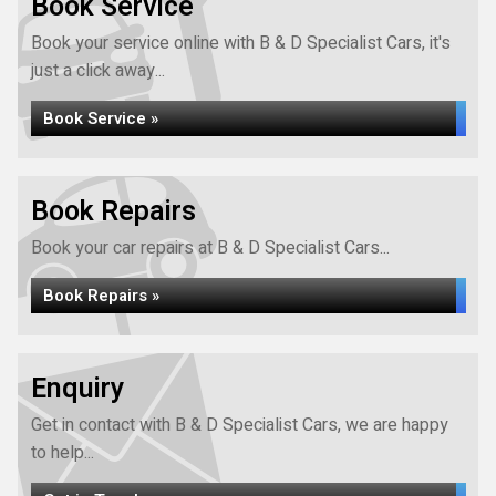
Book Service
Book your service online with B & D Specialist Cars, it's
just a click away...
Book Service »
Book Repairs
Book your car repairs at B & D Specialist Cars...
Book Repairs »
Enquiry
Get in contact with B & D Specialist Cars, we are happy
to help...