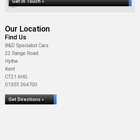
Get in Touch »
Our Location
Find Us
B&D Specialist Cars
22 Range Road
Hythe
Kent
CT21 6HG
01303 264700
Get Directions »