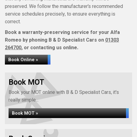
preserved. We follow the manufacturer’s recommended
service schedules precisely, to ensure everything is
correct.
Book a warranty-preserving service for your Alfa
Romeo by phoning B & D Specialist Cars on
01303
264700
, or contacting us online.
Book Online »
Book MOT
Book your MOT online with B & D Specialist Cars, it's
really simple...
Book MOT »