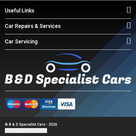
Useful Links
Car Repairs & Services
Car Servicing
© B & D Specialist Cars - 2026
Update cookie settings