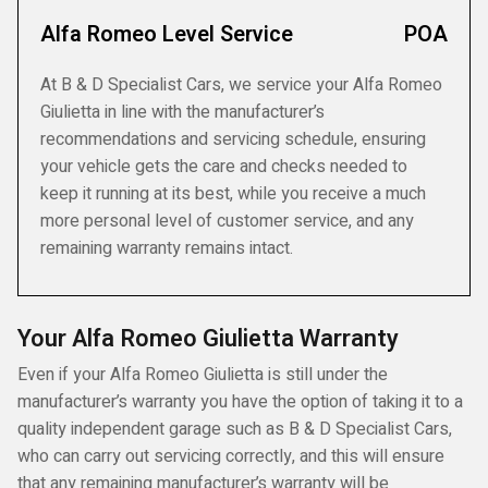
Alfa Romeo Level Service
POA
At B & D Specialist Cars, we service your Alfa Romeo
Giulietta in line with the manufacturer’s
recommendations and servicing schedule, ensuring
your vehicle gets the care and checks needed to
keep it running at its best, while you receive a much
more personal level of customer service, and any
remaining warranty remains intact.
Your Alfa Romeo Giulietta Warranty
Even if your Alfa Romeo Giulietta is still under the
manufacturer’s warranty you have the option of taking it to a
quality independent garage such as B & D Specialist Cars,
who can carry out servicing correctly, and this will ensure
that any remaining manufacturer’s warranty will be