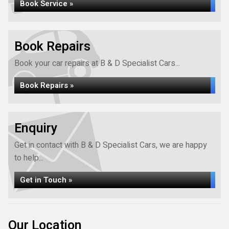
Book Service »
Book Repairs
Book your car repairs at B & D Specialist Cars...
Book Repairs »
Enquiry
Get in contact with B & D Specialist Cars, we are happy
to help...
Get in Touch »
Our Location