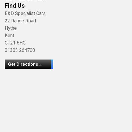
Find Us
B&D Specialist Cars
22 Range Road
Hythe
Kent
CT21 6HG
01303 264700
Get Directions »