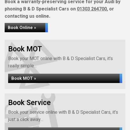
Book a warranty-preserving service for your Audi by
phoning B & D Specialist Cars on
01303 264700
, or
contacting us online.
Book Online »
Book MOT
Book your MOT online with B & D Specialist Cars, it's
really simple...
Book MOT »
Book Service
Book your service online with B & D Specialist Cars, it's
just a click away...