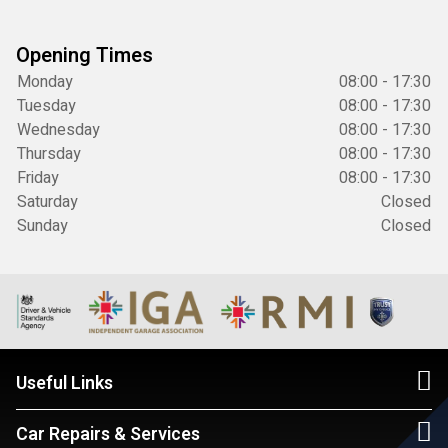
Opening Times
Monday
08:00 - 17:30
Tuesday
08:00 - 17:30
Wednesday
08:00 - 17:30
Thursday
08:00 - 17:30
Friday
08:00 - 17:30
Saturday
Closed
Sunday
Closed
Useful Links
Car Repairs & Services