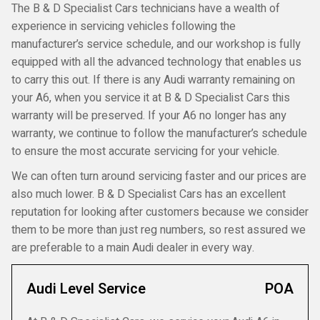
The B & D Specialist Cars technicians have a wealth of
experience in servicing vehicles following the
manufacturer’s service schedule, and our workshop is fully
equipped with all the advanced technology that enables us
to carry this out. If there is any Audi warranty remaining on
your A6, when you service it at B & D Specialist Cars this
warranty will be preserved. If your A6 no longer has any
warranty, we continue to follow the manufacturer’s schedule
to ensure the most accurate servicing for your vehicle.
We can often turn around servicing faster and our prices are
also much lower. B & D Specialist Cars has an excellent
reputation for looking after customers because we consider
them to be more than just reg numbers, so rest assured we
are preferable to a main Audi dealer in every way.
Audi Level Service
POA