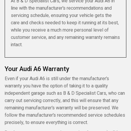
At B & D Specialist Cars, we service your Audi A6 in
line with the manufacturer’s recommendations and
servicing schedule, ensuring your vehicle gets the
care and checks needed to keep it running at its best,
while you receive a much more personal level of
customer service, and any remaining warranty remains
intact.
Your Audi A6 Warranty
Even if your Audi A6 is still under the manufacturer’s
warranty you have the option of taking it to a quality
independent garage such as B & D Specialist Cars, who can
carry out servicing correctly, and this will ensure that any
remaining manufacturer’s warranty will be preserved. We
follow the manufacturer’s recommended service schedules
precisely, to ensure everything is correct.