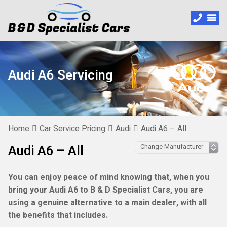
Audi A6 Servicing
Home
Car Service Pricing
Audi
Audi A6 – All
Audi A6 – All
You can enjoy peace of mind knowing that, when you
bring your Audi A6 to B & D Specialist Cars, you are
using a genuine alternative to a main dealer, with all
the benefits that includes.