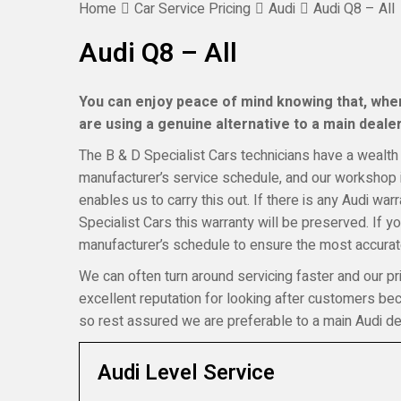
Home
Car Service Pricing
Audi
Audi Q8 – All
Audi Q8 – All
You can enjoy peace of mind knowing that, when 
are using a genuine alternative to a main dealer,
The B & D Specialist Cars technicians have a wealth 
manufacturer’s service schedule, and our workshop i
enables us to carry this out. If there is any Audi wa
Specialist Cars this warranty will be preserved. If 
manufacturer’s schedule to ensure the most accurate
We can often turn around servicing faster and our pr
excellent reputation for looking after customers b
so rest assured we are preferable to a main Audi de
Audi Level Service