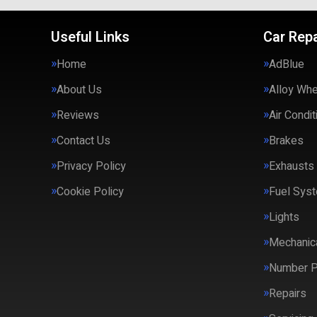
Useful Links
Car Repa
Home
AdBlue
About Us
Alloy Wh
Reviews
Air Condit
Contact Us
Brakes
Privacy Policy
Exhausts
Cookie Policy
Fuel Syst
Lights
Mechanica
Number P
Repairs