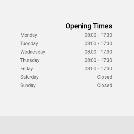
Opening Times
Monday
08:00 - 17:30
Tuesday
08:00 - 17:30
Wednesday
08:00 - 17:30
Thursday
08:00 - 17:30
Friday
08:00 - 17:30
Saturday
Closed
Sunday
Closed