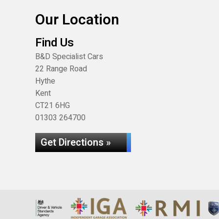
Our Location
Find Us
B&D Specialist Cars
22 Range Road
Hythe
Kent
CT21 6HG
01303 264700
Get Directions »