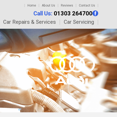
Home
About Us
Reviews
Contact Us
Call Us:
01303 264700
Car Repairs & Services
Car Servicing