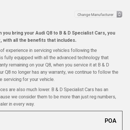
you bring your Audi Q8 to B & D Specialist Cars, you
 with all the benefits that includes.
of experience in servicing vehicles following the
s fully equipped with all the advanced technology that
rranty remaining on your Q8, when you service it at B & D
your Q8 no longer has any warranty, we continue to follow the
 servicing for your vehicle.
ices are also much lower. B & D Specialist Cars has an
ecause we consider them to be more than just reg numbers,
aler in every way.
POA