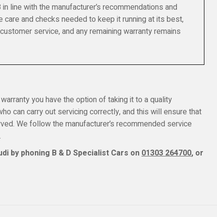
8 in line with the manufacturer’s recommendations and
e care and checks needed to keep it running at its best,
 customer service, and any remaining warranty remains
 warranty you have the option of taking it to a quality
o can carry out servicing correctly, and this will ensure that
erved. We follow the manufacturer’s recommended service
.
di by phoning B & D Specialist Cars on
01303 264700
, or