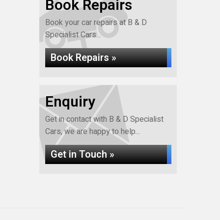
Book Repairs
Book your car repairs at B & D
Specialist Cars...
Book Repairs »
Enquiry
Get in contact with B & D Specialist
Cars, we are happy to help...
Get in Touch »