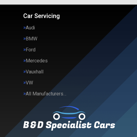
Car Servicing
Audi
BMW
Ford
Mercedes
Vauxhall
VW
All Manufacturers…