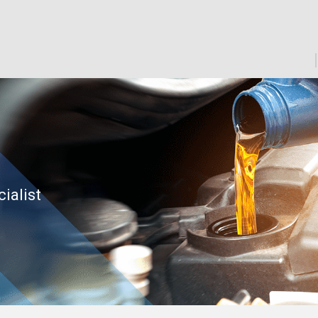
cialist