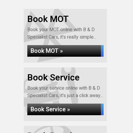
Book MOT
Book your MOT online with B & D
Specialist Cars, it's really simple...
Book MOT »
Book Service
Book your service online with B & D
Specialist Cars, it's just a click away...
Book Service »