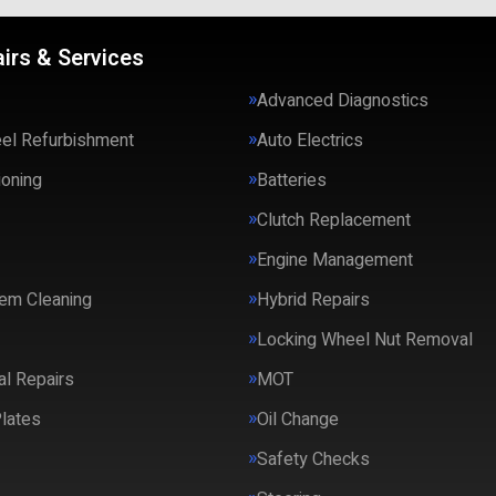
irs & Services
Advanced Diagnostics
eel Refurbishment
Auto Electrics
ioning
Batteries
Clutch Replacement
Engine Management
em Cleaning
Hybrid Repairs
Locking Wheel Nut Removal
l Repairs
MOT
lates
Oil Change
Safety Checks