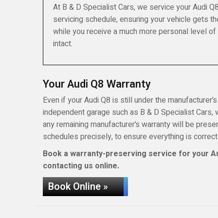
At B & D Specialist Cars, we service your Audi Q
servicing schedule, ensuring your vehicle gets th
while you receive a much more personal level of
intact.
Your Audi Q8 Warranty
Even if your Audi Q8 is still under the manufacturer’s
independent garage such as B & D Specialist Cars, wh
any remaining manufacturer’s warranty will be pres
schedules precisely, to ensure everything is correct
Book a warranty-preserving service for your Au
contacting us online.
Book Online »