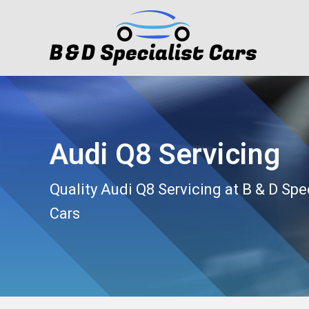
Audi Q8 Servicing
Quality Audi Q8 Servicing at B & D Spe
Cars