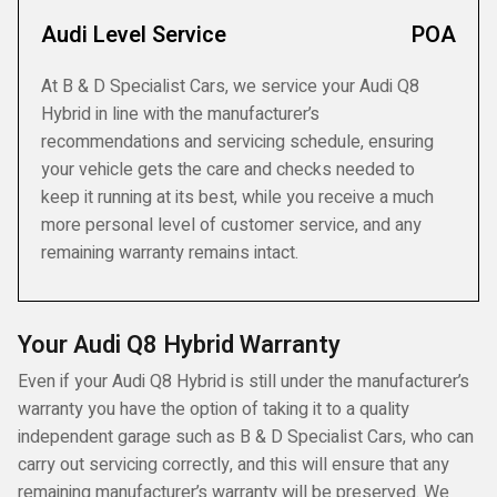
Audi Level Service
POA
At B & D Specialist Cars, we service your Audi Q8
Hybrid in line with the manufacturer’s
recommendations and servicing schedule, ensuring
your vehicle gets the care and checks needed to
keep it running at its best, while you receive a much
more personal level of customer service, and any
remaining warranty remains intact.
Your Audi Q8 Hybrid Warranty
Even if your Audi Q8 Hybrid is still under the manufacturer’s
warranty you have the option of taking it to a quality
independent garage such as B & D Specialist Cars, who can
carry out servicing correctly, and this will ensure that any
remaining manufacturer’s warranty will be preserved. We