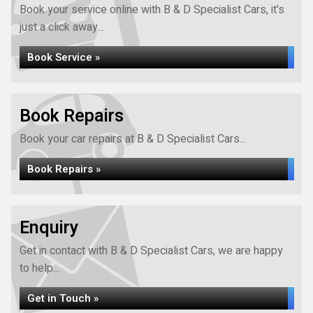
Book your service online with B & D Specialist Cars, it's
just a click away...
Book Service »
Book Repairs
Book your car repairs at B & D Specialist Cars...
Book Repairs »
Enquiry
Get in contact with B & D Specialist Cars, we are happy
to help...
Get in Touch »