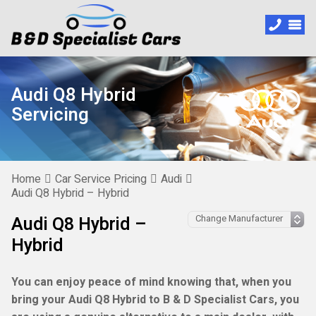
Audi Q8 Hybrid
Servicing
Home
Car Service Pricing
Audi
Audi Q8 Hybrid – Hybrid
Audi Q8 Hybrid –
Hybrid
You can enjoy peace of mind knowing that, when you
bring your Audi Q8 Hybrid to B & D Specialist Cars, you