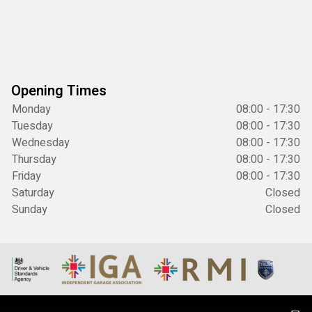
Opening Times
Monday
08:00 - 17:30
Tuesday
08:00 - 17:30
Wednesday
08:00 - 17:30
Thursday
08:00 - 17:30
Friday
08:00 - 17:30
Saturday
Closed
Sunday
Closed