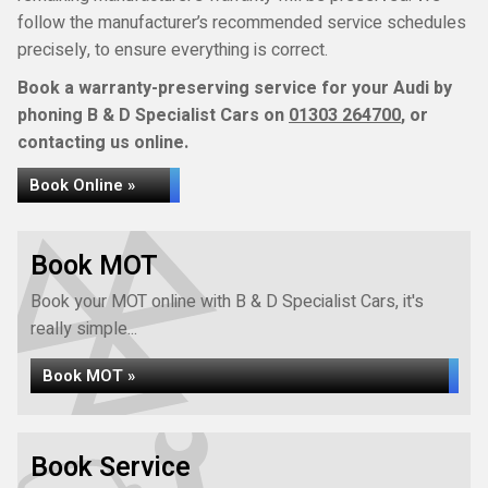
follow the manufacturer’s recommended service schedules
precisely, to ensure everything is correct.
Book a warranty-preserving service for your Audi by
phoning B & D Specialist Cars on
01303 264700
, or
contacting us online.
Book Online »
Book MOT
Book your MOT online with B & D Specialist Cars, it's
really simple...
Book MOT »
Book Service