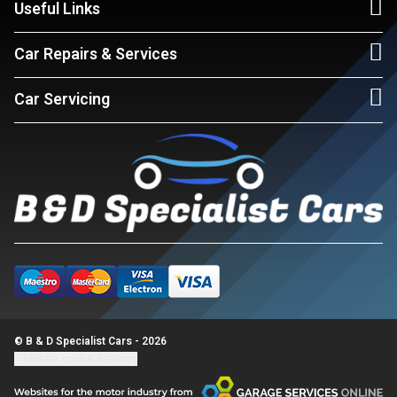
Useful Links
Car Repairs & Services
Car Servicing
© B & D Specialist Cars - 2026
Update cookie settings