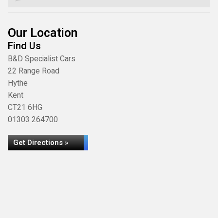
Our Location
Find Us
B&D Specialist Cars
22 Range Road
Hythe
Kent
CT21 6HG
01303 264700
Get Directions »