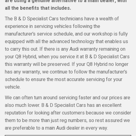
are using a genuine alternative to a main dealer, with
all the benefits that includes.
The B & D Specialist Cars technicians have a wealth of
experience in servicing vehicles following the
manufacturer’s service schedule, and our workshop is fully
equipped with all the advanced technology that enables us
to carry this out. If there is any Audi warranty remaining on
your Q8 Hybrid, when you service it at B & D Specialist Cars
this warranty will be preserved. If your Q8 Hybrid no longer
has any warranty, we continue to follow the manufacturer’s
schedule to ensure the most accurate servicing for your
vehicle.
We can often turn around servicing faster and our prices are
also much lower. B & D Specialist Cars has an excellent
reputation for looking after customers because we consider
them to be more than just reg numbers, so rest assured we
are preferable to a main Audi dealer in every way.