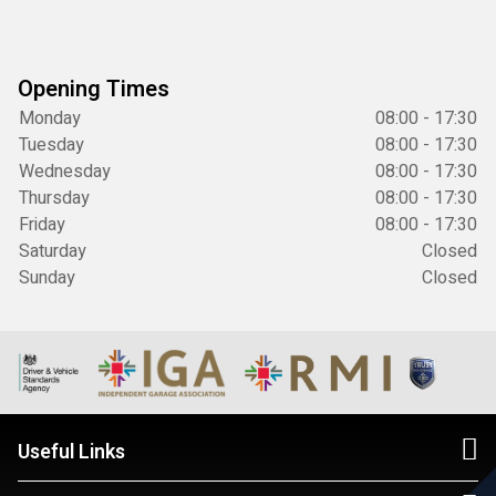
Opening Times
Monday
08:00 - 17:30
Tuesday
08:00 - 17:30
Wednesday
08:00 - 17:30
Thursday
08:00 - 17:30
Friday
08:00 - 17:30
Saturday
Closed
Sunday
Closed
Useful Links