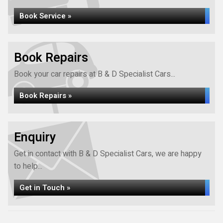
Book Service »
Book Repairs
Book your car repairs at B & D Specialist Cars...
Book Repairs »
Enquiry
Get in contact with B & D Specialist Cars, we are happy
to help...
Get in Touch »