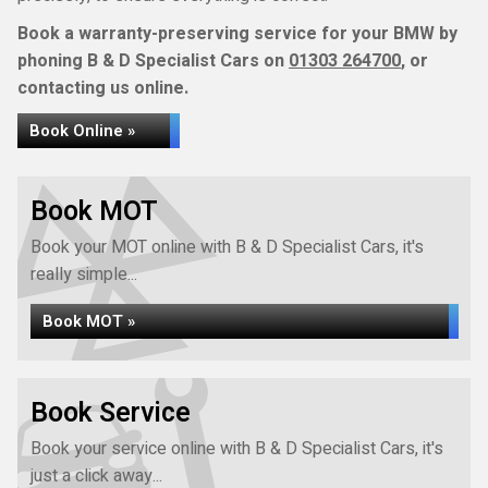
Book a warranty-preserving service for your BMW by
phoning B & D Specialist Cars on
01303 264700
, or
contacting us online.
Book Online »
Book MOT
Book your MOT online with B & D Specialist Cars, it's
really simple...
Book MOT »
Book Service
Book your service online with B & D Specialist Cars, it's
just a click away...