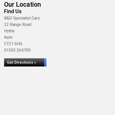
Our Location
Find Us
B&D Specialist Cars
22 Range Road
Hythe
Kent
CT21 6HG
01303 264700
Get Directions »