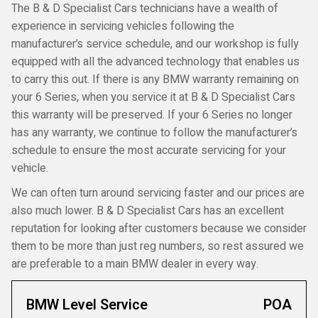
The B & D Specialist Cars technicians have a wealth of
experience in servicing vehicles following the
manufacturer’s service schedule, and our workshop is fully
equipped with all the advanced technology that enables us
to carry this out. If there is any BMW warranty remaining on
your 6 Series, when you service it at B & D Specialist Cars
this warranty will be preserved. If your 6 Series no longer
has any warranty, we continue to follow the manufacturer’s
schedule to ensure the most accurate servicing for your
vehicle.
We can often turn around servicing faster and our prices are
also much lower. B & D Specialist Cars has an excellent
reputation for looking after customers because we consider
them to be more than just reg numbers, so rest assured we
are preferable to a main BMW dealer in every way.
BMW Level Service
POA