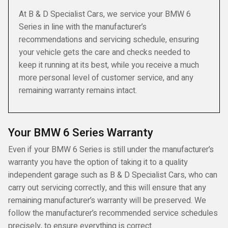
At B & D Specialist Cars, we service your BMW 6
Series in line with the manufacturer’s
recommendations and servicing schedule, ensuring
your vehicle gets the care and checks needed to
keep it running at its best, while you receive a much
more personal level of customer service, and any
remaining warranty remains intact.
Your BMW 6 Series Warranty
Even if your BMW 6 Series is still under the manufacturer’s
warranty you have the option of taking it to a quality
independent garage such as B & D Specialist Cars, who can
carry out servicing correctly, and this will ensure that any
remaining manufacturer’s warranty will be preserved. We
follow the manufacturer’s recommended service schedules
precisely, to ensure everything is correct.