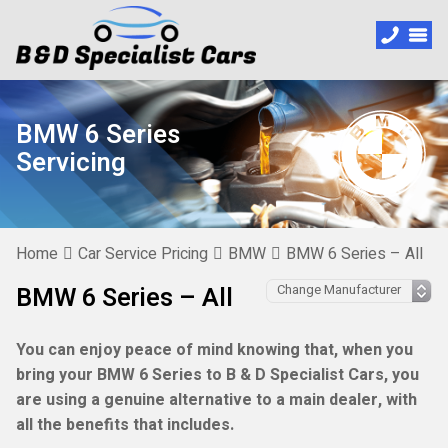
BMW 6 Series
Servicing
Home
Car Service Pricing
BMW
BMW 6 Series – All
BMW 6 Series – All
You can enjoy peace of mind knowing that, when you
bring your BMW 6 Series to B & D Specialist Cars, you
are using a genuine alternative to a main dealer, with
all the benefits that includes.