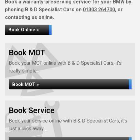
Book a warranty-preserving service for your BMW by
phoning B & D Specialist Cars on
01303 264700
, or
contacting us online.
Book Online »
Book MOT
Book your MOT online with B & D Specialist Cars, it's
really simple...
Book MOT »
Book Service
Book your service online with B & D Specialist Cars, it's
just a click away...