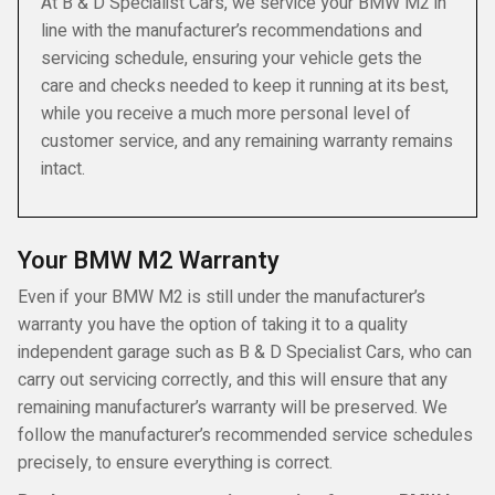
At B & D Specialist Cars, we service your BMW M2 in
line with the manufacturer’s recommendations and
servicing schedule, ensuring your vehicle gets the
care and checks needed to keep it running at its best,
while you receive a much more personal level of
customer service, and any remaining warranty remains
intact.
Your BMW M2 Warranty
Even if your BMW M2 is still under the manufacturer’s
warranty you have the option of taking it to a quality
independent garage such as B & D Specialist Cars, who can
carry out servicing correctly, and this will ensure that any
remaining manufacturer’s warranty will be preserved. We
follow the manufacturer’s recommended service schedules
precisely, to ensure everything is correct.