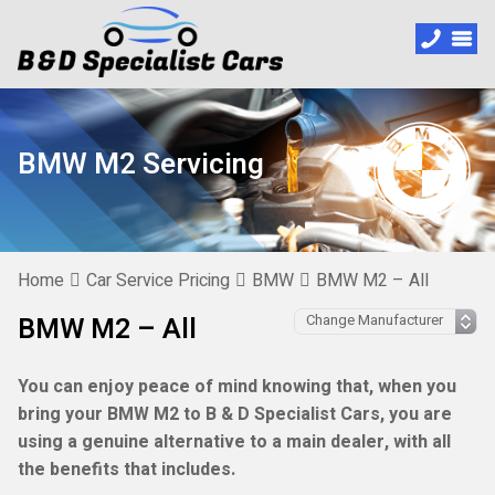
BMW M2 Servicing
Home
Car Service Pricing
BMW
BMW M2 – All
BMW M2 – All
You can enjoy peace of mind knowing that, when you
bring your BMW M2 to B & D Specialist Cars, you are
using a genuine alternative to a main dealer, with all
the benefits that includes.