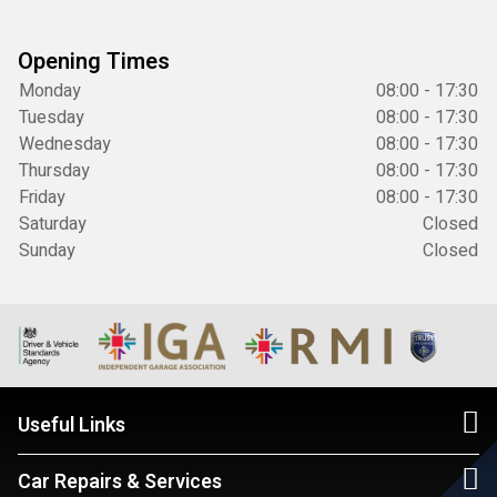
Opening Times
Monday
08:00 - 17:30
Tuesday
08:00 - 17:30
Wednesday
08:00 - 17:30
Thursday
08:00 - 17:30
Friday
08:00 - 17:30
Saturday
Closed
Sunday
Closed
Useful Links
Car Repairs & Services