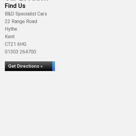
Find Us
B&D Specialist Cars
22 Range Road
Hythe
Kent
CT21 6HG
01303 264700
Get Directions »