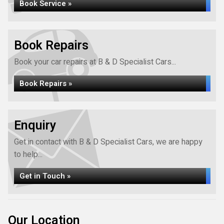
Book Service »
Book Repairs
Book your car repairs at B & D Specialist Cars...
Book Repairs »
Enquiry
Get in contact with B & D Specialist Cars, we are happy
to help...
Get in Touch »
Our Location