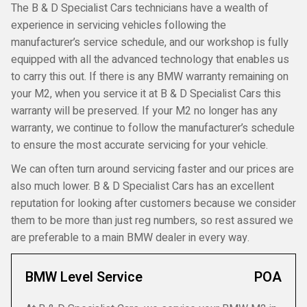
The B & D Specialist Cars technicians have a wealth of
experience in servicing vehicles following the
manufacturer’s service schedule, and our workshop is fully
equipped with all the advanced technology that enables us
to carry this out. If there is any BMW warranty remaining on
your M2, when you service it at B & D Specialist Cars this
warranty will be preserved. If your M2 no longer has any
warranty, we continue to follow the manufacturer’s schedule
to ensure the most accurate servicing for your vehicle.
We can often turn around servicing faster and our prices are
also much lower. B & D Specialist Cars has an excellent
reputation for looking after customers because we consider
them to be more than just reg numbers, so rest assured we
are preferable to a main BMW dealer in every way.
BMW Level Service
POA