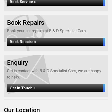
Book Service »
Book Repairs
Book your car repairs at B & D Specialist Cars...
Book Repairs »
Enquiry
Get in contact with B & D Specialist Cars, we are happy
to help...
Get in Touch »
Our Location