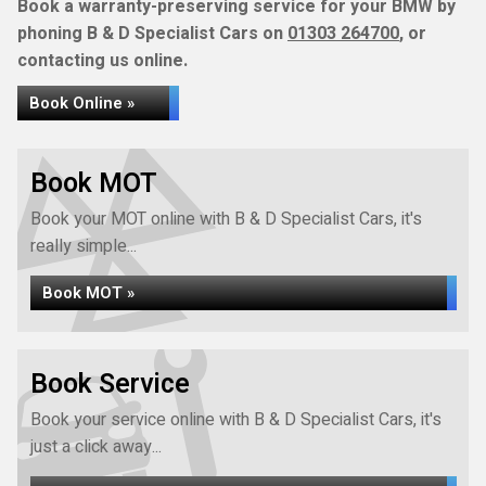
Book a warranty-preserving service for your BMW by
phoning B & D Specialist Cars on
01303 264700
, or
contacting us online.
Book Online »
Book MOT
Book your MOT online with B & D Specialist Cars, it's
really simple...
Book MOT »
Book Service
Book your service online with B & D Specialist Cars, it's
just a click away...