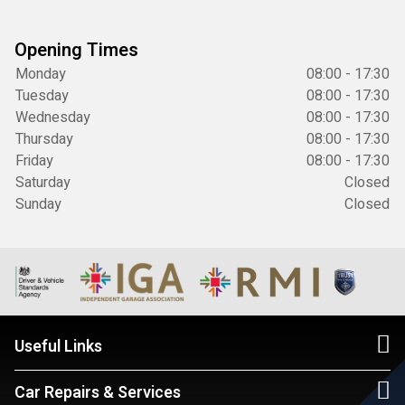
Opening Times
Monday
08:00 - 17:30
Tuesday
08:00 - 17:30
Wednesday
08:00 - 17:30
Thursday
08:00 - 17:30
Friday
08:00 - 17:30
Saturday
Closed
Sunday
Closed
Useful Links
Car Repairs & Services