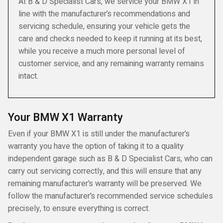
At B & D Specialist Cars, we service your BMW X1 in
line with the manufacturer’s recommendations and
servicing schedule, ensuring your vehicle gets the
care and checks needed to keep it running at its best,
while you receive a much more personal level of
customer service, and any remaining warranty remains
intact.
Your BMW X1 Warranty
Even if your BMW X1 is still under the manufacturer’s
warranty you have the option of taking it to a quality
independent garage such as B & D Specialist Cars, who can
carry out servicing correctly, and this will ensure that any
remaining manufacturer’s warranty will be preserved. We
follow the manufacturer’s recommended service schedules
precisely, to ensure everything is correct.