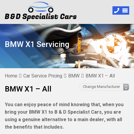
BMW X1 Servicing
Home
Car Service Pricing
BMW
BMW X1 – All
BMW X1 – All
You can enjoy peace of mind knowing that, when you
bring your BMW X1 to B & D Specialist Cars, you are
using a genuine alternative to a main dealer, with all
the benefits that includes.