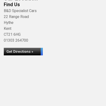
Find Us
B&D Specialist Cars
22 Range Road
Hythe
Kent
CT21 6HG
01303 264700
Get Directions »