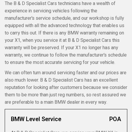
The B & D Specialist Cars technicians have a wealth of
experience in servicing vehicles following the
manufacturer’s service schedule, and our workshop is fully
equipped with all the advanced technology that enables us
to carry this out. If there is any BMW warranty remaining on
your X1, when you service it at B & D Specialist Cars this
warranty will be preserved. If your X1 no longer has any
warranty, we continue to follow the manufacturer’s schedule
to ensure the most accurate servicing for your vehicle.
We can often turn around servicing faster and our prices are
also much lower. B & D Specialist Cars has an excellent
reputation for looking after customers because we consider
them to be more than just reg numbers, so rest assured we
are preferable to a main BMW dealer in every way.
BMW Level Service
POA