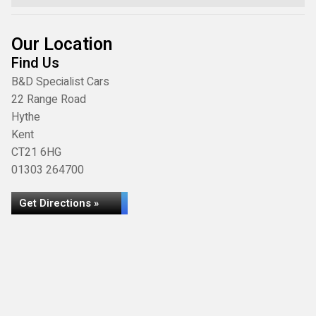
Our Location
Find Us
B&D Specialist Cars
22 Range Road
Hythe
Kent
CT21 6HG
01303 264700
Get Directions »