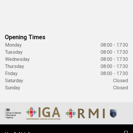
Opening Times
Monday
08:00 - 17:30
Tuesday
08:00 - 17:30
Wednesday
08:00 - 17:30
Thursday
08:00 - 17:30
Friday
08:00 - 17:30
Saturday
Closed
Sunday
Closed