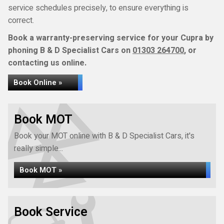
service schedules precisely, to ensure everything is
correct.
Book a warranty-preserving service for your Cupra by
phoning B & D Specialist Cars on
01303 264700
, or
contacting us online.
Book Online »
Book MOT
Book your MOT online with B & D Specialist Cars, it's
really simple...
Book MOT »
Book Service