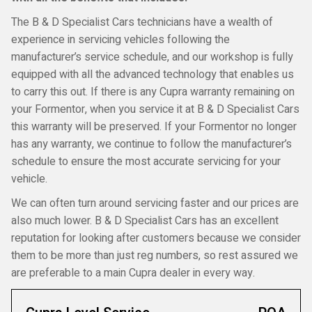
The B & D Specialist Cars technicians have a wealth of
experience in servicing vehicles following the
manufacturer’s service schedule, and our workshop is fully
equipped with all the advanced technology that enables us
to carry this out. If there is any Cupra warranty remaining on
your Formentor, when you service it at B & D Specialist Cars
this warranty will be preserved. If your Formentor no longer
has any warranty, we continue to follow the manufacturer’s
schedule to ensure the most accurate servicing for your
vehicle.
We can often turn around servicing faster and our prices are
also much lower. B & D Specialist Cars has an excellent
reputation for looking after customers because we consider
them to be more than just reg numbers, so rest assured we
are preferable to a main Cupra dealer in every way.