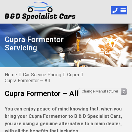
Cupra Formentor
Servicing
Home
Car Service Pricing
Cupra
Cupra Formentor – All
Cupra Formentor – All
You can enjoy peace of mind knowing that, when you
bring your Cupra Formentor to B & D Specialist Cars,
you are using a genuine alternative to a main dealer,
with all the benefits that includes.