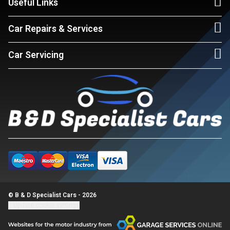
Useful Links
Car Repairs & Services
Car Servicing
© B & D Specialist Cars - 2026
Update cookie settings