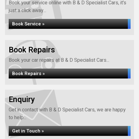
Book your service online with B & D Specialist Cars, it's
just a click away...
Book Service »
Book Repairs
Book your car repairs at B & D Specialist Cars...
Book Repairs »
Enquiry
Get in contact with B & D Specialist Cars, we are happy
to help...
Get in Touch »