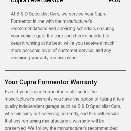
Cupra Level Service
POA
At B & D Specialist Cars, we service your Cupra
Formentor in line with the manufacturer’s
recommendations and servicing schedule, ensuring
your vehicle gets the care and checks needed to
keep it running at its best, while you receive a much
more personal level of customer service, and any
remaining warranty remains intact.
Your Cupra Formentor Warranty
Even if your Cupra Formentor is still under the
manufacturer’s warranty you have the option of taking it to a
quality independent garage such as B & D Specialist Cars,
who can carry out servicing correctly, and this will ensure
that any remaining manufacturer’s warranty will be
preserved. We follow the manufacturer’s recommended