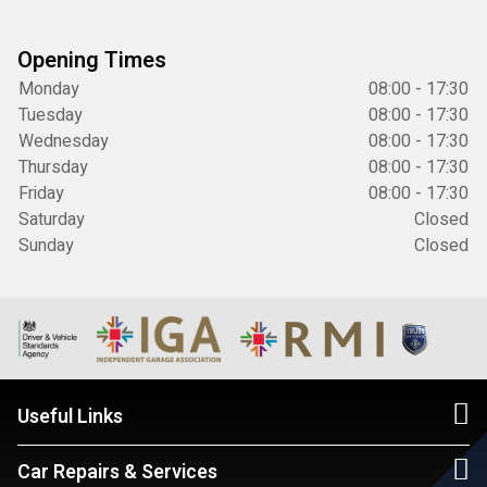
Opening Times
Monday
08:00 - 17:30
Tuesday
08:00 - 17:30
Wednesday
08:00 - 17:30
Thursday
08:00 - 17:30
Friday
08:00 - 17:30
Saturday
Closed
Sunday
Closed
Useful Links
Car Repairs & Services