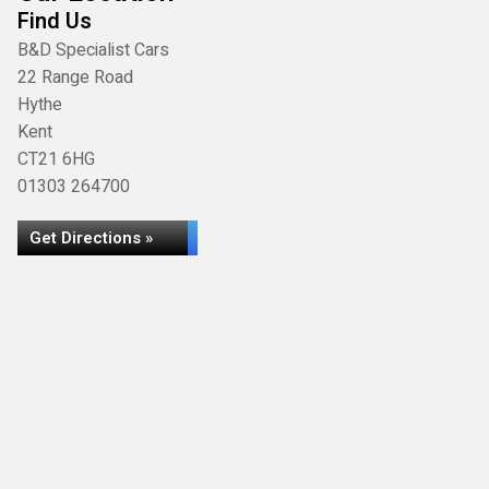
Find Us
B&D Specialist Cars
22 Range Road
Hythe
Kent
CT21 6HG
01303 264700
Get Directions »