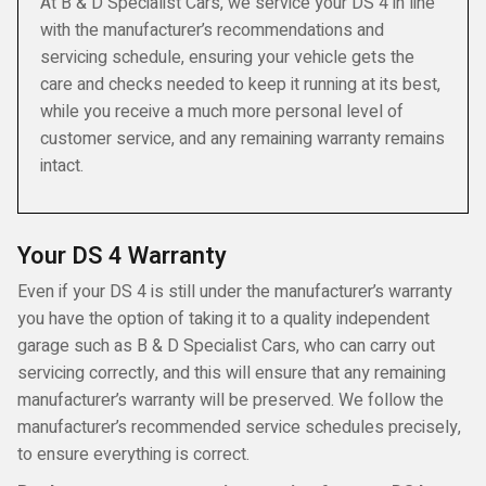
At B & D Specialist Cars, we service your DS 4 in line
with the manufacturer’s recommendations and
servicing schedule, ensuring your vehicle gets the
care and checks needed to keep it running at its best,
while you receive a much more personal level of
customer service, and any remaining warranty remains
intact.
Your DS 4 Warranty
Even if your DS 4 is still under the manufacturer’s warranty
you have the option of taking it to a quality independent
garage such as B & D Specialist Cars, who can carry out
servicing correctly, and this will ensure that any remaining
manufacturer’s warranty will be preserved. We follow the
manufacturer’s recommended service schedules precisely,
to ensure everything is correct.