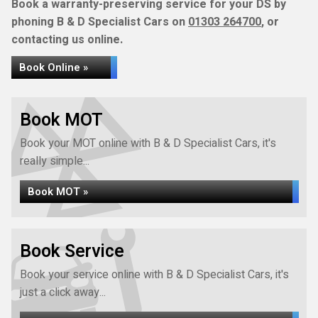
Book a warranty-preserving service for your DS by
phoning B & D Specialist Cars on
01303 264700
, or
contacting us online.
Book Online »
Book MOT
Book your MOT online with B & D Specialist Cars, it's
really simple...
Book MOT »
Book Service
Book your service online with B & D Specialist Cars, it's
just a click away...