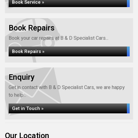
Book Service »
Book Repairs
Book your car repairs at B & D Specialist Cars...
Book Repairs »
Enquiry
Get in contact with B & D Specialist Cars, we are happy
to help...
Get in Touch »
Our Location