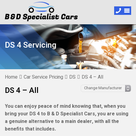
DS 4 Servicing
Home
Car Service Pricing
DS
DS 4 – All
DS 4 – All
You can enjoy peace of mind knowing that, when you
bring your DS 4 to B & D Specialist Cars, you are using
a genuine alternative to a main dealer, with all the
benefits that includes.