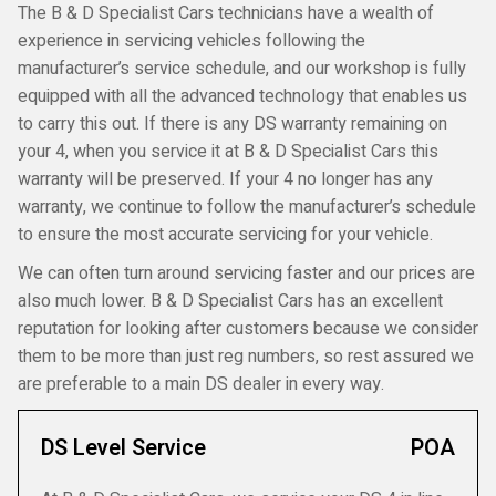
The B & D Specialist Cars technicians have a wealth of
experience in servicing vehicles following the
manufacturer’s service schedule, and our workshop is fully
equipped with all the advanced technology that enables us
to carry this out. If there is any DS warranty remaining on
your 4, when you service it at B & D Specialist Cars this
warranty will be preserved. If your 4 no longer has any
warranty, we continue to follow the manufacturer’s schedule
to ensure the most accurate servicing for your vehicle.
We can often turn around servicing faster and our prices are
also much lower. B & D Specialist Cars has an excellent
reputation for looking after customers because we consider
them to be more than just reg numbers, so rest assured we
are preferable to a main DS dealer in every way.
DS Level Service
POA