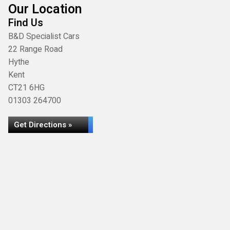
Our Location
Find Us
B&D Specialist Cars
22 Range Road
Hythe
Kent
CT21 6HG
01303 264700
Get Directions »