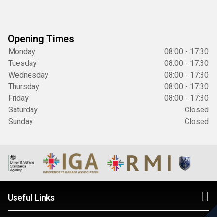
Opening Times
Monday
08:00 - 17:30
Tuesday
08:00 - 17:30
Wednesday
08:00 - 17:30
Thursday
08:00 - 17:30
Friday
08:00 - 17:30
Saturday
Closed
Sunday
Closed
Useful Links