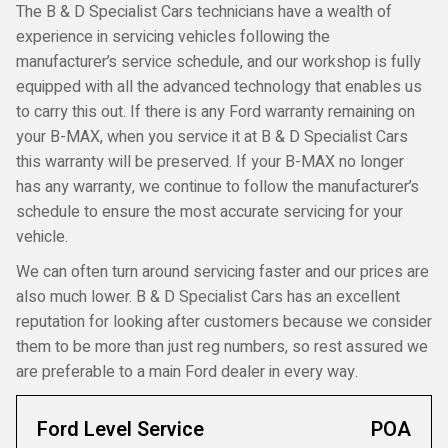
The B & D Specialist Cars technicians have a wealth of
experience in servicing vehicles following the
manufacturer’s service schedule, and our workshop is fully
equipped with all the advanced technology that enables us
to carry this out. If there is any Ford warranty remaining on
your B-MAX, when you service it at B & D Specialist Cars
this warranty will be preserved. If your B-MAX no longer
has any warranty, we continue to follow the manufacturer’s
schedule to ensure the most accurate servicing for your
vehicle.
We can often turn around servicing faster and our prices are
also much lower. B & D Specialist Cars has an excellent
reputation for looking after customers because we consider
them to be more than just reg numbers, so rest assured we
are preferable to a main Ford dealer in every way.
Ford Level Service
POA