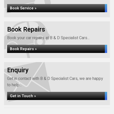
Book Service »
Book Repairs
Book your car repairs at B & D Specialist Cars...
Book Repairs »
Enquiry
Get in contact with B & D Specialist Cars, we are happy
to help...
Get in Touch »