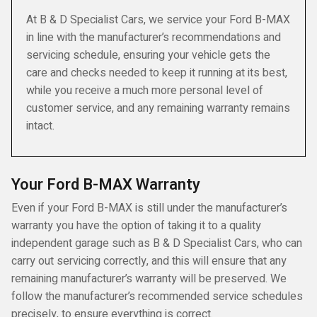
At B & D Specialist Cars, we service your Ford B-MAX
in line with the manufacturer’s recommendations and
servicing schedule, ensuring your vehicle gets the
care and checks needed to keep it running at its best,
while you receive a much more personal level of
customer service, and any remaining warranty remains
intact.
Your Ford B-MAX Warranty
Even if your Ford B-MAX is still under the manufacturer’s
warranty you have the option of taking it to a quality
independent garage such as B & D Specialist Cars, who can
carry out servicing correctly, and this will ensure that any
remaining manufacturer’s warranty will be preserved. We
follow the manufacturer’s recommended service schedules
precisely, to ensure everything is correct.