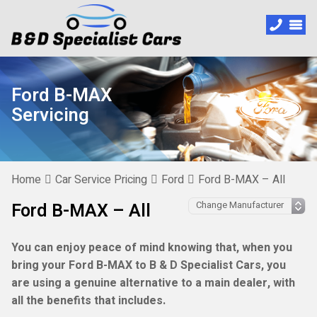
Ford B-MAX
Servicing
Home
Car Service Pricing
Ford
Ford B-MAX – All
Ford B-MAX – All
You can enjoy peace of mind knowing that, when you
bring your Ford B-MAX to B & D Specialist Cars, you
are using a genuine alternative to a main dealer, with
all the benefits that includes.