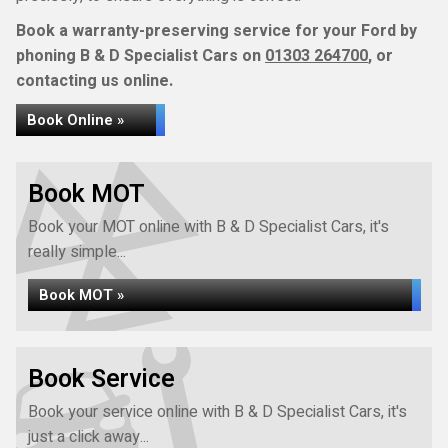
Book a warranty-preserving service for your Ford by
phoning B & D Specialist Cars on
01303 264700
, or
contacting us online.
Book Online »
Book MOT
Book your MOT online with B & D Specialist Cars, it's
really simple...
Book MOT »
Book Service
Book your service online with B & D Specialist Cars, it's
just a click away...