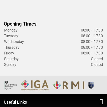
Opening Times
Monday
08:00 - 17:30
Tuesday
08:00 - 17:30
Wednesday
08:00 - 17:30
Thursday
08:00 - 17:30
Friday
08:00 - 17:30
Saturday
Closed
Sunday
Closed
Useful Links