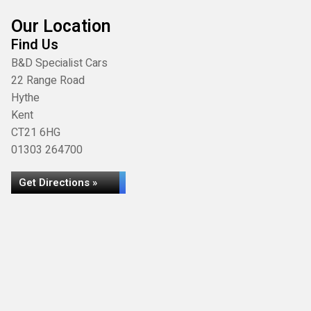
Our Location
Find Us
B&D Specialist Cars
22 Range Road
Hythe
Kent
CT21 6HG
01303 264700
Get Directions »