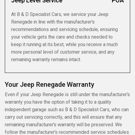
Jeep Level Service
POA
At B & D Specialist Cars, we service your Jeep
Renegade in line with the manufacturer’s
recommendations and servicing schedule, ensuring
your vehicle gets the care and checks needed to
keep it running at its best, while you receive a much
more personal level of customer service, and any
remaining warranty remains intact.
Your Jeep Renegade Warranty
Even if your Jeep Renegade is still under the manufacturer’s
warranty you have the option of taking it to a quality
independent garage such as B & D Specialist Cars, who can
carry out servicing correctly, and this will ensure that any
remaining manufacturer’s warranty will be preserved. We
follow the manufacturer’s recommended service schedules