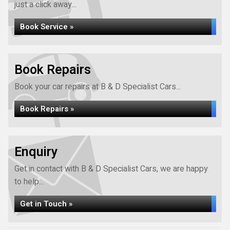
just a click away...
Book Service »
Book Repairs
Book your car repairs at B & D Specialist Cars...
Book Repairs »
Enquiry
Get in contact with B & D Specialist Cars, we are happy
to help...
Get in Touch »