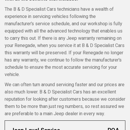
The B & D Specialist Cars technicians have a wealth of
experience in servicing vehicles following the
manufacturer’s service schedule, and our workshop is fully
equipped with all the advanced technology that enables us
to carry this out. If there is any Jeep warranty remaining on
your Renegade, when you service it at B & D Specialist Cars
this warranty will be preserved. If your Renegade no longer
has any warranty, we continue to follow the manufacturer’s
schedule to ensure the most accurate servicing for your
vehicle.
We can often turn around servicing faster and our prices are
also much lower. B & D Specialist Cars has an excellent
reputation for looking after customers because we consider
them to be more than just reg numbers, so rest assured we
are preferable to a main Jeep dealer in every way.