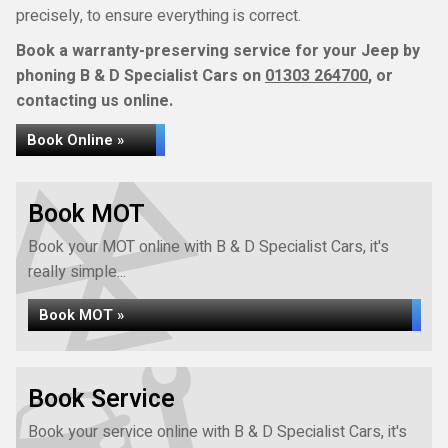
precisely, to ensure everything is correct.
Book a warranty-preserving service for your Jeep by
phoning B & D Specialist Cars on
01303 264700
, or
contacting us online.
Book Online »
Book MOT
Book your MOT online with B & D Specialist Cars, it's
really simple...
Book MOT »
Book Service
Book your service online with B & D Specialist Cars, it's