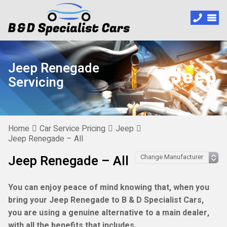
Jeep Renegade
Servicing
Home
Car Service Pricing
Jeep
Jeep Renegade – All
Jeep Renegade – All
You can enjoy peace of mind knowing that, when you
bring your Jeep Renegade to B & D Specialist Cars,
you are using a genuine alternative to a main dealer,
with all the benefits that includes.