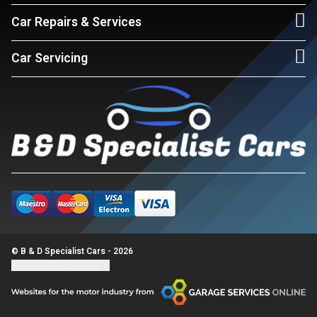
Car Repairs & Services
Car Servicing
© B & D Specialist Cars - 2026
Update cookie settings