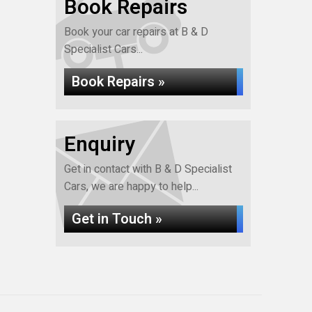
Book Repairs
Book your car repairs at B & D
Specialist Cars...
Book Repairs »
Enquiry
Get in contact with B & D Specialist
Cars, we are happy to help...
Get in Touch »