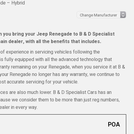
de – Hybrid
 you bring your Jeep Renegade to B & D Specialist
in dealer, with all the benefits that includes.
of experience in servicing vehicles following the
s fully equipped with all the advanced technology that
arranty remaining on your Renegade, when you service it at B &
f your Renegade no longer has any warranty, we continue to
t accurate servicing for your vehicle.
ices are also much lower. B & D Specialist Cars has an
ecause we consider them to be more than just reg numbers,
aler in every way.
POA