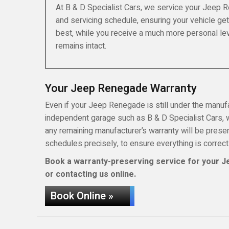
At B & D Specialist Cars, we service your Jeep 
and servicing schedule, ensuring your vehicle get
best, while you receive a much more personal lev
remains intact.
Your Jeep Renegade Warranty
Even if your Jeep Renegade is still under the manufac
independent garage such as B & D Specialist Cars, wh
any remaining manufacturer’s warranty will be pres
schedules precisely, to ensure everything is correct
Book a warranty-preserving service for your Je
or contacting us online.
Book Online »