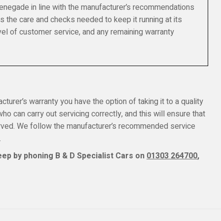
Renegade in line with the manufacturer’s recommendations
s the care and checks needed to keep it running at its
el of customer service, and any remaining warranty
turer’s warranty you have the option of taking it to a quality
o can carry out servicing correctly, and this will ensure that
erved. We follow the manufacturer’s recommended service
.
ep by phoning B & D Specialist Cars on
01303 264700
,