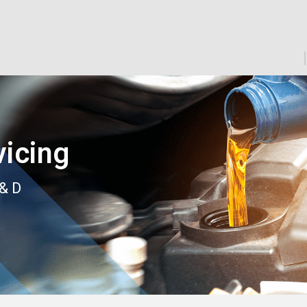
icing
 & D