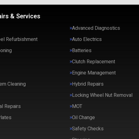
irs & Services
Advanced Diagnostics
eel Refurbishment
Auto Electrics
ioning
Batteries
Clutch Replacement
Engine Management
em Cleaning
Hybrid Repairs
Locking Wheel Nut Removal
l Repairs
MOT
lates
Oil Change
Safety Checks