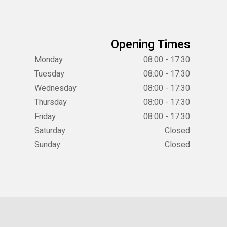
Opening Times
Monday
08:00 - 17:30
Tuesday
08:00 - 17:30
Wednesday
08:00 - 17:30
Thursday
08:00 - 17:30
Friday
08:00 - 17:30
Saturday
Closed
Sunday
Closed