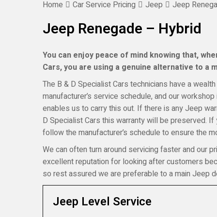
Home
Car Service Pricing
Jeep
Jeep Renega
Jeep Renegade – Hybrid
You can enjoy peace of mind knowing that, when
Cars, you are using a genuine alternative to a ma
The B & D Specialist Cars technicians have a wealth 
manufacturer’s service schedule, and our workshop i
enables us to carry this out. If there is any Jeep w
D Specialist Cars this warranty will be preserved. I
follow the manufacturer’s schedule to ensure the mos
We can often turn around servicing faster and our pr
excellent reputation for looking after customers b
so rest assured we are preferable to a main Jeep de
Jeep Level Service