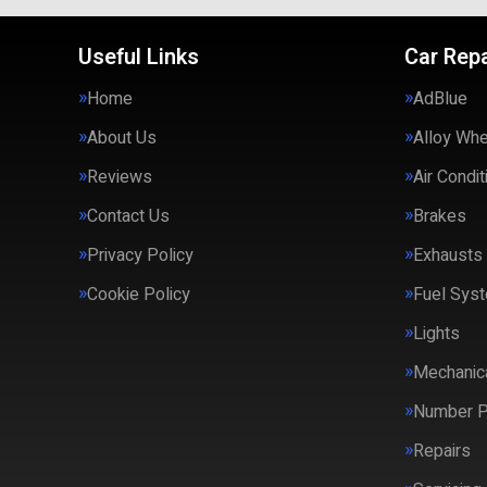
Useful Links
Car Repa
Home
AdBlue
About Us
Alloy Wh
Reviews
Air Condit
Contact Us
Brakes
Privacy Policy
Exhausts
Cookie Policy
Fuel Syst
Lights
Mechanica
Number P
Repairs