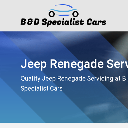
Jeep Renegade Serv
Quality Jeep Renegade Servicing at B
Specialist Cars