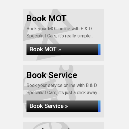
Book MOT
Book your MOT online with B & D
Specialist Cars, it's really simple...
Book MOT »
Book Service
Book your service online with B & D
Specialist Cars, it's just a click away...
Book Service »