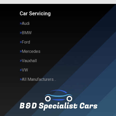
Car Servicing
Audi
BMW
Ford
Mercedes
Vauxhall
VW
All Manufacturers…