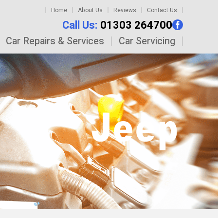
Home
About Us
Reviews
Contact Us
Call Us:
01303 264700
Car Repairs & Services
Car Servicing