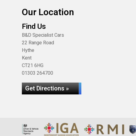
Our Location
Find Us
B&D Specialist Cars
22 Range Road
Hythe
Kent
CT21 6HG
01303 264700
Get Directions »