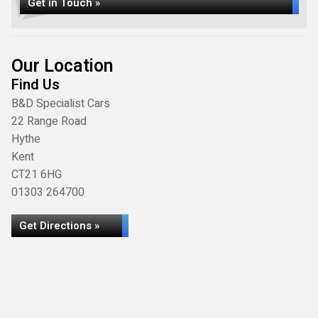
Get in Touch »
Our Location
Find Us
B&D Specialist Cars
22 Range Road
Hythe
Kent
CT21 6HG
01303 264700
Get Directions »