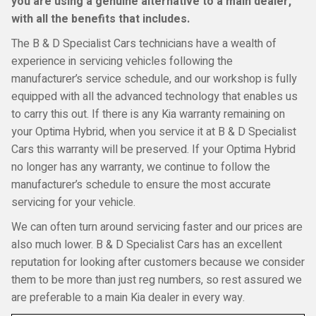
you are using a genuine alternative to a main dealer,
with all the benefits that includes.
The B & D Specialist Cars technicians have a wealth of
experience in servicing vehicles following the
manufacturer’s service schedule, and our workshop is fully
equipped with all the advanced technology that enables us
to carry this out. If there is any Kia warranty remaining on
your Optima Hybrid, when you service it at B & D Specialist
Cars this warranty will be preserved. If your Optima Hybrid
no longer has any warranty, we continue to follow the
manufacturer’s schedule to ensure the most accurate
servicing for your vehicle.
We can often turn around servicing faster and our prices are
also much lower. B & D Specialist Cars has an excellent
reputation for looking after customers because we consider
them to be more than just reg numbers, so rest assured we
are preferable to a main Kia dealer in every way.