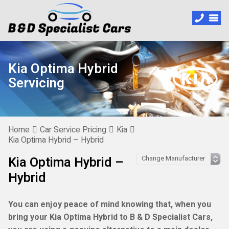
Kia Optima Hybrid
Servicing
Home
Car Service Pricing
Kia
Kia Optima Hybrid – Hybrid
Kia Optima Hybrid –
Hybrid
You can enjoy peace of mind knowing that, when you
bring your Kia Optima Hybrid to B & D Specialist Cars,