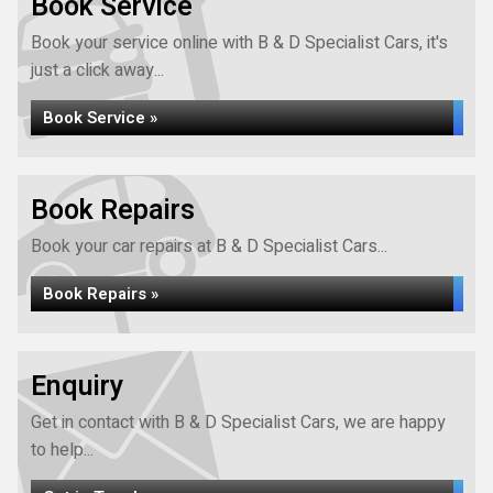
Book Service
Book your service online with B & D Specialist Cars, it's
just a click away...
Book Service »
Book Repairs
Book your car repairs at B & D Specialist Cars...
Book Repairs »
Enquiry
Get in contact with B & D Specialist Cars, we are happy
to help...