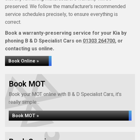
preserved. We follow the manufacturer’s recommended
service schedules precisely, to ensure everything is
correct.
Book a warranty-preserving service for your Kia by
phoning B & D Specialist Cars on
01303 264700
, or
contacting us online.
Book Online »
Book MOT
Book your MOT online with B & D Specialist Cars, it's
really simple...
Book MOT »