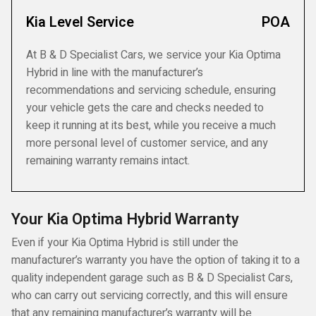
Kia Level Service
POA
At B & D Specialist Cars, we service your Kia Optima
Hybrid in line with the manufacturer’s
recommendations and servicing schedule, ensuring
your vehicle gets the care and checks needed to
keep it running at its best, while you receive a much
more personal level of customer service, and any
remaining warranty remains intact.
Your Kia Optima Hybrid Warranty
Even if your Kia Optima Hybrid is still under the
manufacturer’s warranty you have the option of taking it to a
quality independent garage such as B & D Specialist Cars,
who can carry out servicing correctly, and this will ensure
that any remaining manufacturer’s warranty will be