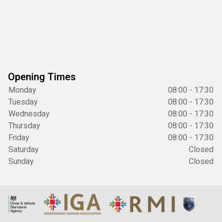
Opening Times
Monday
08:00 - 17:30
Tuesday
08:00 - 17:30
Wednesday
08:00 - 17:30
Thursday
08:00 - 17:30
Friday
08:00 - 17:30
Saturday
Closed
Sunday
Closed