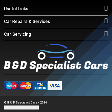
Useful Links
Car Repairs & Services
Car Servicing
© B & D Specialist Cars - 2026
Update cookie settings