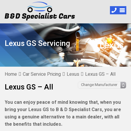
Lexus GS Servicing
Home
Car Service Pricing
Lexus
Lexus GS – All
Lexus GS – All
You can enjoy peace of mind knowing that, when you
bring your Lexus GS to B & D Specialist Cars, you are
using a genuine alternative to a main dealer, with all
the benefits that includes.