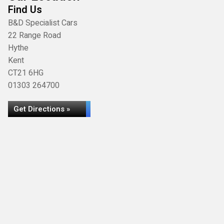
Find Us
B&D Specialist Cars
22 Range Road
Hythe
Kent
CT21 6HG
01303 264700
Get Directions »