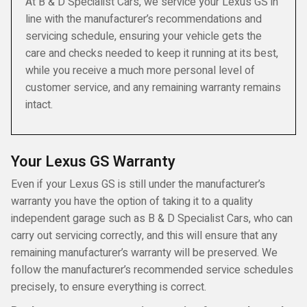
At B & D Specialist Cars, we service your Lexus GS in
line with the manufacturer’s recommendations and
servicing schedule, ensuring your vehicle gets the
care and checks needed to keep it running at its best,
while you receive a much more personal level of
customer service, and any remaining warranty remains
intact.
Your Lexus GS Warranty
Even if your Lexus GS is still under the manufacturer’s
warranty you have the option of taking it to a quality
independent garage such as B & D Specialist Cars, who can
carry out servicing correctly, and this will ensure that any
remaining manufacturer’s warranty will be preserved. We
follow the manufacturer’s recommended service schedules
precisely, to ensure everything is correct.