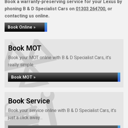
Book a warranty-preserving service for your Lexus by
phoning B & D Specialist Cars on
01303 264700
, or
contacting us online.
Book Online »
Book MOT
Book your MOT online with B & D Specialist Cars, it's
really simple...
Book MOT »
Book Service
Book your service online with B & D Specialist Cars, it's
just a click away...