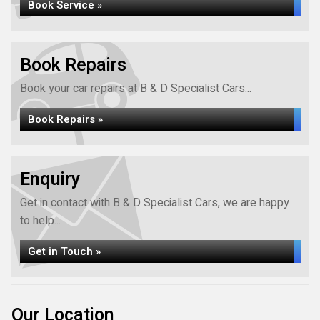
Book Service »
Book Repairs
Book your car repairs at B & D Specialist Cars...
Book Repairs »
Enquiry
Get in contact with B & D Specialist Cars, we are happy
to help...
Get in Touch »
Our Location