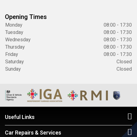
Opening Times
Monday
08:00 - 17:30
Tuesday
08:00 - 17:30
Wednesday
08:00 - 17:30
Thursday
08:00 - 17:30
Friday
08:00 - 17:30
Saturday
Closed
Sunday
Closed
Useful Links
Car Repairs & Services