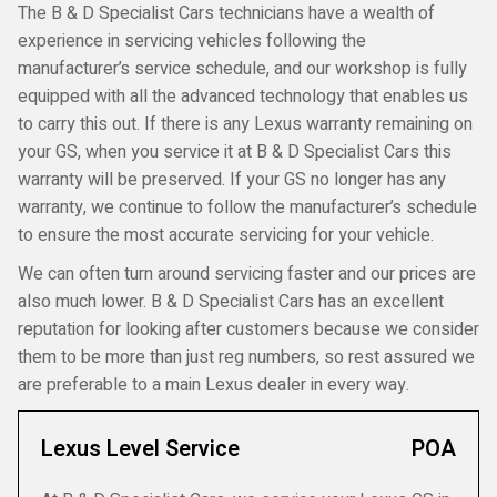
The B & D Specialist Cars technicians have a wealth of
experience in servicing vehicles following the
manufacturer’s service schedule, and our workshop is fully
equipped with all the advanced technology that enables us
to carry this out. If there is any Lexus warranty remaining on
your GS, when you service it at B & D Specialist Cars this
warranty will be preserved. If your GS no longer has any
warranty, we continue to follow the manufacturer’s schedule
to ensure the most accurate servicing for your vehicle.
We can often turn around servicing faster and our prices are
also much lower. B & D Specialist Cars has an excellent
reputation for looking after customers because we consider
them to be more than just reg numbers, so rest assured we
are preferable to a main Lexus dealer in every way.
Lexus Level Service
POA