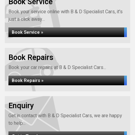
Book Service
Book your service online with B & D Specialist Cars, it's
just a click away...
Book Service »
Book Repairs
Book your car repairs at B & D Specialist Cars...
Book Repairs »
Enquiry
Get in contact with B & D Specialist Cars, we are happy
to help...