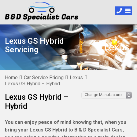
Lexus GS Hybrid
Servicing
Home
Car Service Pricing
Lexus
Lexus GS Hybrid – Hybrid
Lexus GS Hybrid –
Hybrid
You can enjoy peace of mind knowing that, when you
bring your Lexus GS Hybrid to B & D Specialist Cars,