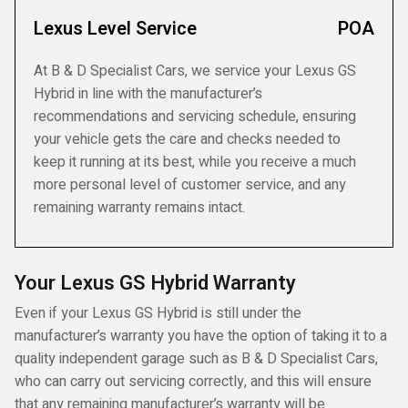
Lexus Level Service
POA
At B & D Specialist Cars, we service your Lexus GS
Hybrid in line with the manufacturer’s
recommendations and servicing schedule, ensuring
your vehicle gets the care and checks needed to
keep it running at its best, while you receive a much
more personal level of customer service, and any
remaining warranty remains intact.
Your Lexus GS Hybrid Warranty
Even if your Lexus GS Hybrid is still under the
manufacturer’s warranty you have the option of taking it to a
quality independent garage such as B & D Specialist Cars,
who can carry out servicing correctly, and this will ensure
that any remaining manufacturer’s warranty will be