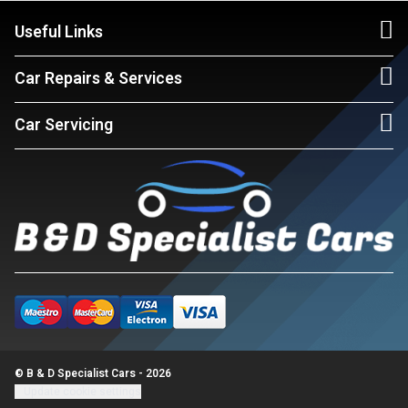
Useful Links
Car Repairs & Services
Car Servicing
© B & D Specialist Cars - 2026
Update cookie settings