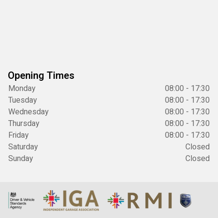
Opening Times
Monday
08:00 - 17:30
Tuesday
08:00 - 17:30
Wednesday
08:00 - 17:30
Thursday
08:00 - 17:30
Friday
08:00 - 17:30
Saturday
Closed
Sunday
Closed