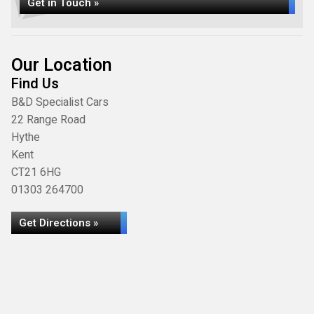
Get in Touch »
Our Location
Find Us
B&D Specialist Cars
22 Range Road
Hythe
Kent
CT21 6HG
01303 264700
Get Directions »