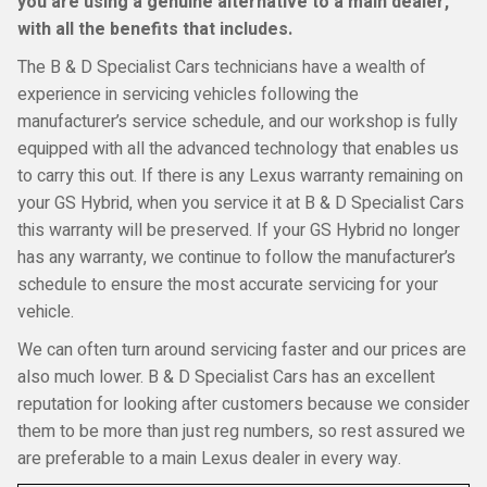
you are using a genuine alternative to a main dealer,
with all the benefits that includes.
The B & D Specialist Cars technicians have a wealth of
experience in servicing vehicles following the
manufacturer’s service schedule, and our workshop is fully
equipped with all the advanced technology that enables us
to carry this out. If there is any Lexus warranty remaining on
your GS Hybrid, when you service it at B & D Specialist Cars
this warranty will be preserved. If your GS Hybrid no longer
has any warranty, we continue to follow the manufacturer’s
schedule to ensure the most accurate servicing for your
vehicle.
We can often turn around servicing faster and our prices are
also much lower. B & D Specialist Cars has an excellent
reputation for looking after customers because we consider
them to be more than just reg numbers, so rest assured we
are preferable to a main Lexus dealer in every way.