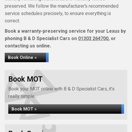
preserved. We follow the manufacturer’s recommended
service schedules precisely, to ensure everything is
correct.
Book a warranty-preserving service for your Lexus by
phoning B & D Specialist Cars on
01303 264700
, or
contacting us online.
Book Online »
Book MOT
Book your MOT online with B & D Specialist Cars, it's
really simple...
Book MOT »