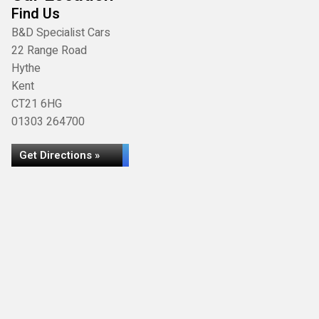
Find Us
B&D Specialist Cars
22 Range Road
Hythe
Kent
CT21 6HG
01303 264700
Get Directions »