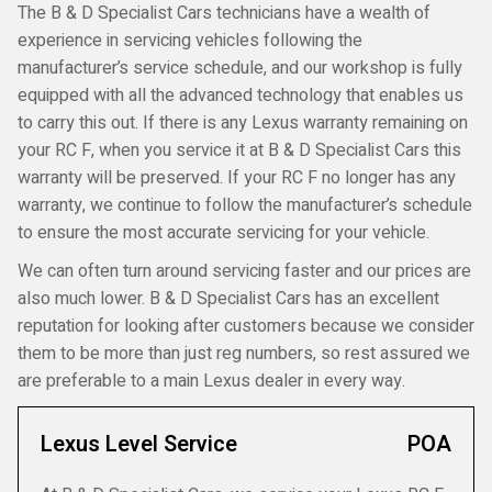
The B & D Specialist Cars technicians have a wealth of
experience in servicing vehicles following the
manufacturer’s service schedule, and our workshop is fully
equipped with all the advanced technology that enables us
to carry this out. If there is any Lexus warranty remaining on
your RC F, when you service it at B & D Specialist Cars this
warranty will be preserved. If your RC F no longer has any
warranty, we continue to follow the manufacturer’s schedule
to ensure the most accurate servicing for your vehicle.
We can often turn around servicing faster and our prices are
also much lower. B & D Specialist Cars has an excellent
reputation for looking after customers because we consider
them to be more than just reg numbers, so rest assured we
are preferable to a main Lexus dealer in every way.
Lexus Level Service
POA