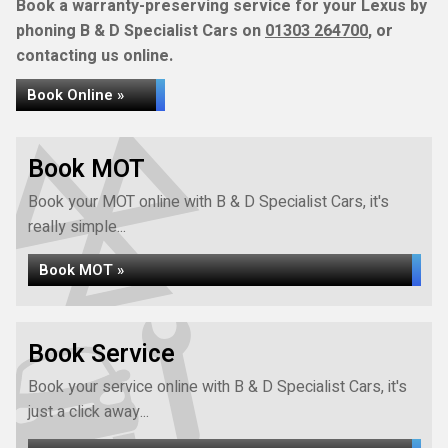
Book a warranty-preserving service for your Lexus by
phoning B & D Specialist Cars on
01303 264700
, or
contacting us online.
Book Online »
Book MOT
Book your MOT online with B & D Specialist Cars, it's
really simple...
Book MOT »
Book Service
Book your service online with B & D Specialist Cars, it's
just a click away...