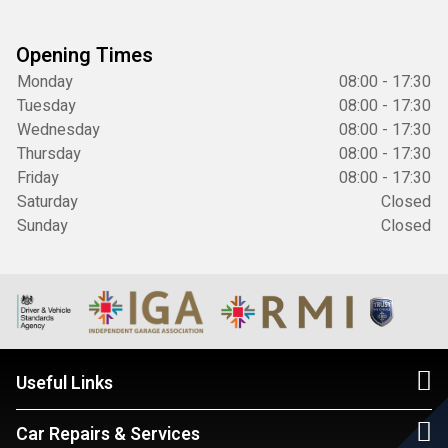
Opening Times
Monday
08:00 - 17:30
Tuesday
08:00 - 17:30
Wednesday
08:00 - 17:30
Thursday
08:00 - 17:30
Friday
08:00 - 17:30
Saturday
Closed
Sunday
Closed
Useful Links
Car Repairs & Services