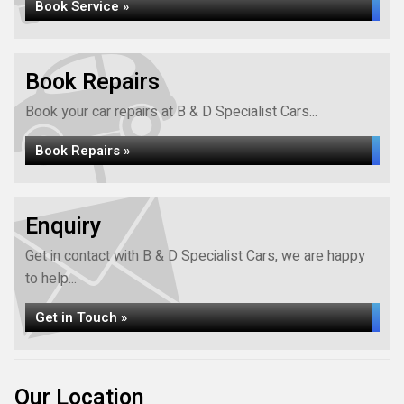
Book Service »
Book Repairs
Book your car repairs at B & D Specialist Cars...
Book Repairs »
Enquiry
Get in contact with B & D Specialist Cars, we are happy
to help...
Get in Touch »
Our Location