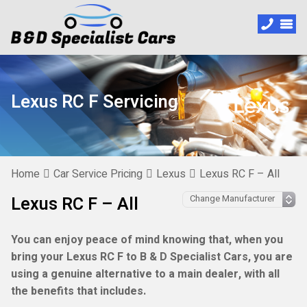
Lexus RC F Servicing
Home
Car Service Pricing
Lexus
Lexus RC F – All
Lexus RC F – All
You can enjoy peace of mind knowing that, when you
bring your Lexus RC F to B & D Specialist Cars, you are
using a genuine alternative to a main dealer, with all
the benefits that includes.