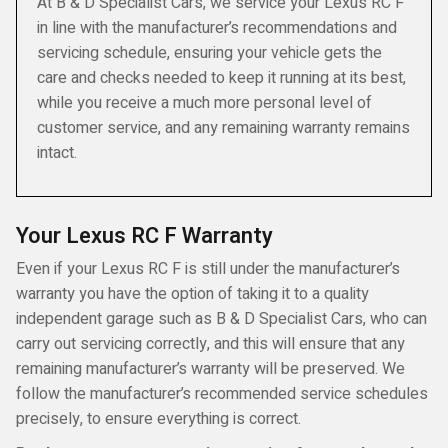
At B & D Specialist Cars, we service your Lexus RC F
in line with the manufacturer’s recommendations and
servicing schedule, ensuring your vehicle gets the
care and checks needed to keep it running at its best,
while you receive a much more personal level of
customer service, and any remaining warranty remains
intact.
Your Lexus RC F Warranty
Even if your Lexus RC F is still under the manufacturer’s
warranty you have the option of taking it to a quality
independent garage such as B & D Specialist Cars, who can
carry out servicing correctly, and this will ensure that any
remaining manufacturer’s warranty will be preserved. We
follow the manufacturer’s recommended service schedules
precisely, to ensure everything is correct.