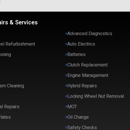
irs & Services
Advanced Diagnostics
eel Refurbishment
Auto Electrics
ioning
Batteries
Clutch Replacement
Engine Management
em Cleaning
Hybrid Repairs
Locking Wheel Nut Removal
l Repairs
MOT
lates
Oil Change
Safety Checks