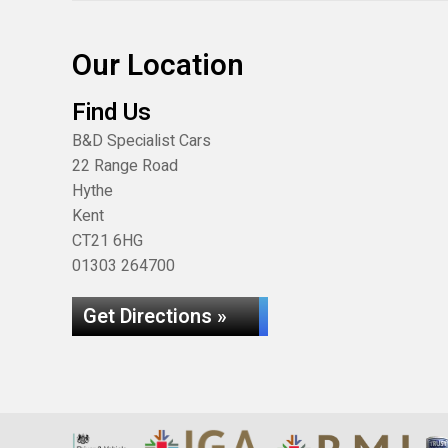
Our Location
Find Us
B&D Specialist Cars
22 Range Road
Hythe
Kent
CT21 6HG
01303 264700
Get Directions »