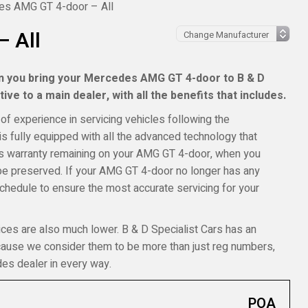
s AMG GT 4-door – All
 All
en you bring your Mercedes AMG GT 4-door to B & D
ive to a main dealer, with all the benefits that includes.
of experience in servicing vehicles following the
s fully equipped with all the advanced technology that
des warranty remaining on your AMG GT 4-door, when you
ll be preserved. If your AMG GT 4-door no longer has any
schedule to ensure the most accurate servicing for your
ices are also much lower. B & D Specialist Cars has an
ecause we consider them to be more than just reg numbers,
es dealer in every way.
POA