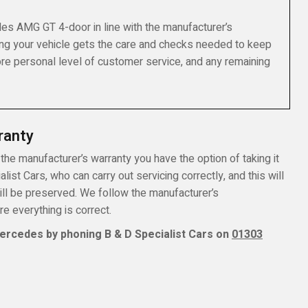
es AMG GT 4-door in line with the manufacturer’s
ng your vehicle gets the care and checks needed to keep
more personal level of customer service, and any remaining
ranty
he manufacturer’s warranty you have the option of taking it
ist Cars, who can carry out servicing correctly, and this will
ill be preserved. We follow the manufacturer’s
 everything is correct.
ercedes by phoning B & D Specialist Cars on
01303