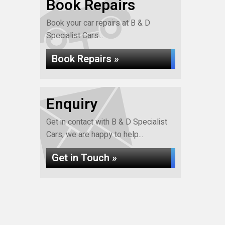
Book Repairs
Book your car repairs at B & D
Specialist Cars...
Book Repairs »
Enquiry
Get in contact with B & D Specialist
Cars, we are happy to help...
Get in Touch »