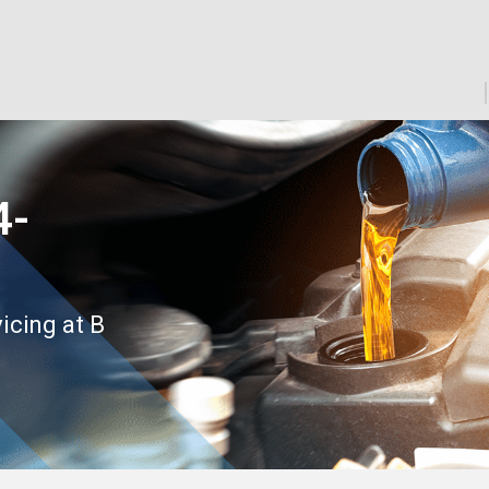
4-
icing at B