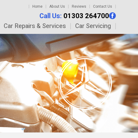
Home
About Us
Reviews
Contact Us
Call Us:
01303 264700
Car Repairs & Services
Car Servicing