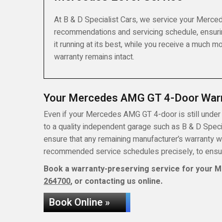
At B & D Specialist Cars, we service your Merced
recommendations and servicing schedule, ensuri
it running at its best, while you receive a much 
warranty remains intact.
Your Mercedes AMG GT 4-Door War
Even if your Mercedes AMG GT 4-door is still under t
to a quality independent garage such as B & D Special
ensure that any remaining manufacturer’s warranty w
recommended service schedules precisely, to ensure
Book a warranty-preserving service for your M
264700
, or contacting us online.
Book Online »