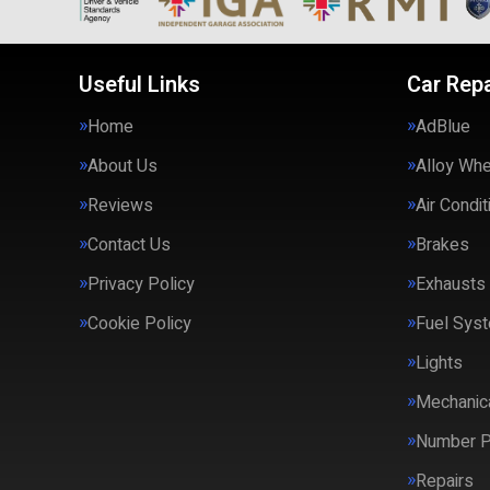
Useful Links
Car Repa
Home
AdBlue
About Us
Alloy Wh
Reviews
Air Condit
Contact Us
Brakes
Privacy Policy
Exhausts
Cookie Policy
Fuel Syst
Lights
Mechanica
Number P
Repairs