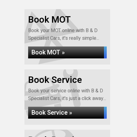
Book MOT
Book your MOT online with B & D
Specialist Cars, it's really simple...
Book MOT »
Book Service
Book your service online with B & D
Specialist Cars, it's just a click away...
Book Service »