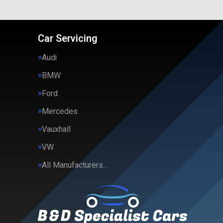
Car Servicing
Audi
BMW
Ford
Mercedes
Vauxhall
VW
All Manufacturers…