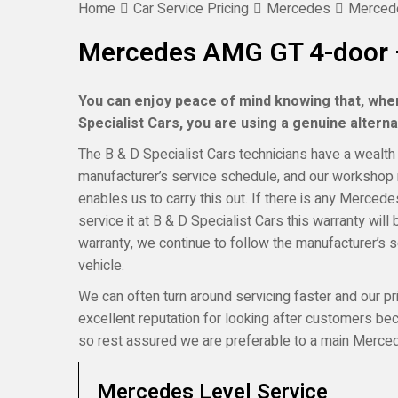
Home
Car Service Pricing
Mercedes
Mercede
Mercedes AMG GT 4-door –
You can enjoy peace of mind knowing that, wh
Specialist Cars, you are using a genuine alternat
The B & D Specialist Cars technicians have a wealth 
manufacturer’s service schedule, and our workshop i
enables us to carry this out. If there is any Merce
service it at B & D Specialist Cars this warranty wi
warranty, we continue to follow the manufacturer’s 
vehicle.
We can often turn around servicing faster and our pr
excellent reputation for looking after customers b
so rest assured we are preferable to a main Merced
Mercedes Level Service