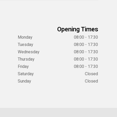
Opening Times
Monday
08:00 - 17:30
Tuesday
08:00 - 17:30
Wednesday
08:00 - 17:30
Thursday
08:00 - 17:30
Friday
08:00 - 17:30
Saturday
Closed
Sunday
Closed