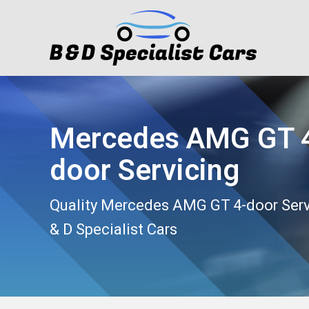
Mercedes AMG GT 
door Servicing
Quality Mercedes AMG GT 4-door Serv
& D Specialist Cars