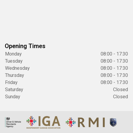
Opening Times
Monday
08:00 - 17:30
Tuesday
08:00 - 17:30
Wednesday
08:00 - 17:30
Thursday
08:00 - 17:30
Friday
08:00 - 17:30
Saturday
Closed
Sunday
Closed