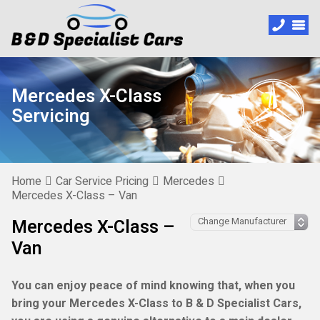
Mercedes X-Class
Servicing
Home
Car Service Pricing
Mercedes
Mercedes X-Class – Van
Mercedes X-Class –
Van
You can enjoy peace of mind knowing that, when you
bring your Mercedes X-Class to B & D Specialist Cars,