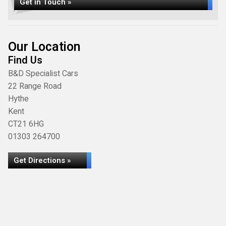
Get in Touch »
Our Location
Find Us
B&D Specialist Cars
22 Range Road
Hythe
Kent
CT21 6HG
01303 264700
Get Directions »