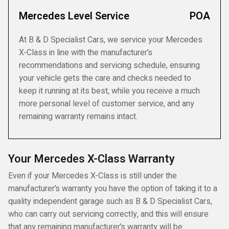
Mercedes Level Service
POA
At B & D Specialist Cars, we service your Mercedes
X-Class in line with the manufacturer’s
recommendations and servicing schedule, ensuring
your vehicle gets the care and checks needed to
keep it running at its best, while you receive a much
more personal level of customer service, and any
remaining warranty remains intact.
Your Mercedes X-Class Warranty
Even if your Mercedes X-Class is still under the
manufacturer’s warranty you have the option of taking it to a
quality independent garage such as B & D Specialist Cars,
who can carry out servicing correctly, and this will ensure
that any remaining manufacturer’s warranty will be