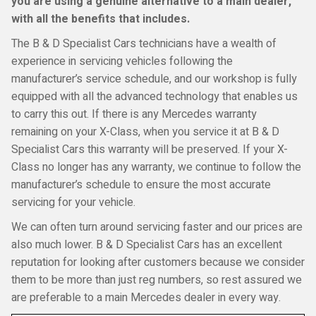
you are using a genuine alternative to a main dealer,
with all the benefits that includes.
The B & D Specialist Cars technicians have a wealth of
experience in servicing vehicles following the
manufacturer’s service schedule, and our workshop is fully
equipped with all the advanced technology that enables us
to carry this out. If there is any Mercedes warranty
remaining on your X-Class, when you service it at B & D
Specialist Cars this warranty will be preserved. If your X-
Class no longer has any warranty, we continue to follow the
manufacturer’s schedule to ensure the most accurate
servicing for your vehicle.
We can often turn around servicing faster and our prices are
also much lower. B & D Specialist Cars has an excellent
reputation for looking after customers because we consider
them to be more than just reg numbers, so rest assured we
are preferable to a main Mercedes dealer in every way.