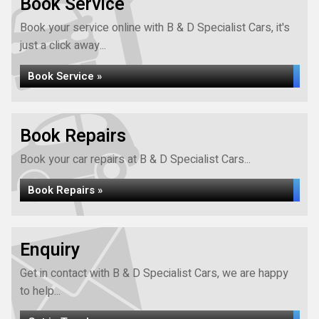
Book Service
Book your service online with B & D Specialist Cars, it's
just a click away...
Book Service »
Book Repairs
Book your car repairs at B & D Specialist Cars...
Book Repairs »
Enquiry
Get in contact with B & D Specialist Cars, we are happy
to help...