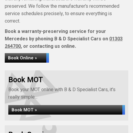
preserved. We follow the manufacturer’s recommended
service schedules precisely, to ensure everything is
correct.
Book a warranty-preserving service for your
Mercedes by phoning B & D Specialist Cars on
01303
264700
, or contacting us online.
Book Online »
Book MOT
Book your MOT online with B & D Specialist Cars, it's
really simple...
Book MOT »