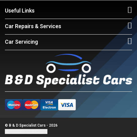
Useful Links
Car Repairs & Services
Car Servicing
© B & D Specialist Cars - 2026
Update cookie settings