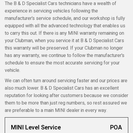
The B & D Specialist Cars technicians have a wealth of
experience in servicing vehicles following the
manufacturer’s service schedule, and our workshop is fully
equipped with all the advanced technology that enables us
to carry this out. If there is any MINI warranty remaining on
your Clubman, when you service it at B & D Specialist Cars
this warranty will be preserved. If your Clubman no longer
has any warranty, we continue to follow the manufacturer’s
schedule to ensure the most accurate servicing for your
vehicle.
We can often turn around servicing faster and our prices are
also much lower. B & D Specialist Cars has an excellent
reputation for looking after customers because we consider
them to be more than just reg numbers, so rest assured we
are preferable to a main MINI dealer in every way.
MINI Level Service
POA