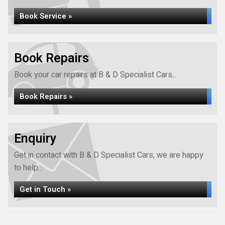
Book Service »
Book Repairs
Book your car repairs at B & D Specialist Cars...
Book Repairs »
Enquiry
Get in contact with B & D Specialist Cars, we are happy
to help...
Get in Touch »