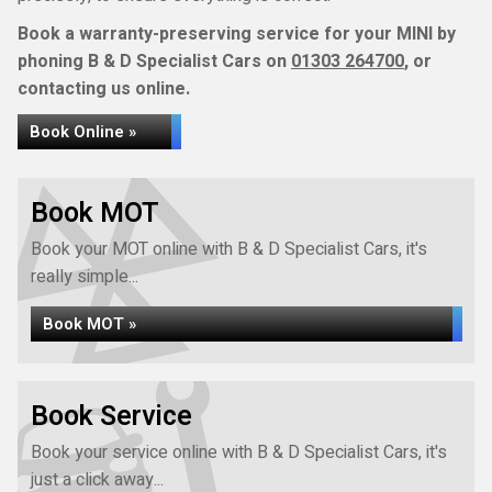
Book a warranty-preserving service for your MINI by
phoning B & D Specialist Cars on
01303 264700
, or
contacting us online.
Book Online »
Book MOT
Book your MOT online with B & D Specialist Cars, it's
really simple...
Book MOT »
Book Service
Book your service online with B & D Specialist Cars, it's
just a click away...