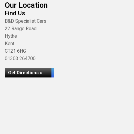
Our Location
Find Us
B&D Specialist Cars
22 Range Road
Hythe
Kent
CT21 6HG
01303 264700
Get Directions »