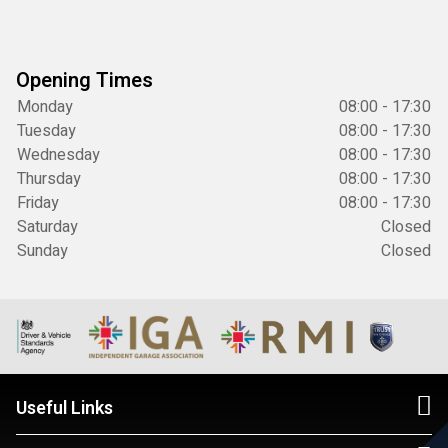
Opening Times
Monday
08:00 - 17:30
Tuesday
08:00 - 17:30
Wednesday
08:00 - 17:30
Thursday
08:00 - 17:30
Friday
08:00 - 17:30
Saturday
Closed
Sunday
Closed
Useful Links