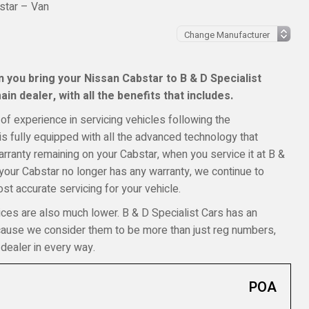
star – Van
 you bring your Nissan Cabstar to B & D Specialist
in dealer, with all the benefits that includes.
of experience in servicing vehicles following the
s fully equipped with all the advanced technology that
warranty remaining on your Cabstar, when you service it at B &
f your Cabstar no longer has any warranty, we continue to
t accurate servicing for your vehicle.
ices are also much lower. B & D Specialist Cars has an
ecause we consider them to be more than just reg numbers,
dealer in every way.
POA