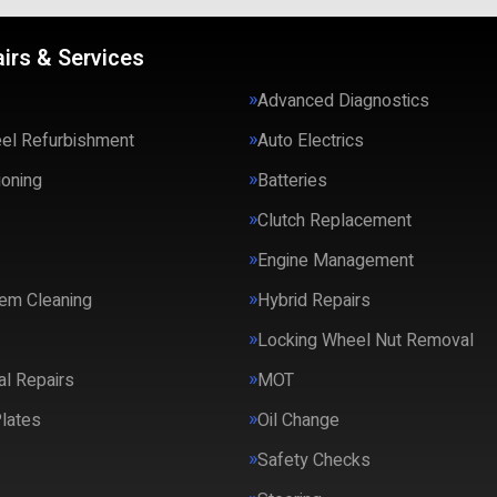
irs & Services
Advanced Diagnostics
eel Refurbishment
Auto Electrics
ioning
Batteries
Clutch Replacement
Engine Management
em Cleaning
Hybrid Repairs
Locking Wheel Nut Removal
l Repairs
MOT
lates
Oil Change
Safety Checks