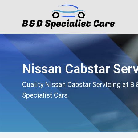
Nissan Cabstar Serv
Quality Nissan Cabstar Servicing at B 
Specialist Cars