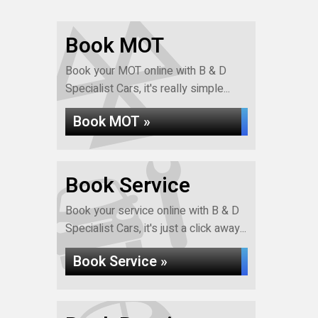
Book MOT
Book your MOT online with B & D
Specialist Cars, it's really simple...
Book MOT »
Book Service
Book your service online with B & D
Specialist Cars, it's just a click away...
Book Service »