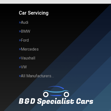
Car Servicing
Audi
BMW
Ford
Mercedes
Vauxhall
VW
All Manufacturers…