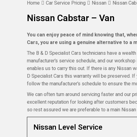
Home
Car Service Pricing
Nissan
Nissan Cab
Nissan Cabstar – Van
You can enjoy peace of mind knowing that, when
Cars, you are using a genuine alternative to a ma
The B & D Specialist Cars technicians have a wealth 
manufacturer’s service schedule, and our workshop i
enables us to carry this out. If there is any Nissan 
D Specialist Cars this warranty will be preserved. I
follow the manufacturer’s schedule to ensure the mos
We can often turn around servicing faster and our pr
excellent reputation for looking after customers b
so rest assured we are preferable to a main Nissan 
Nissan Level Service