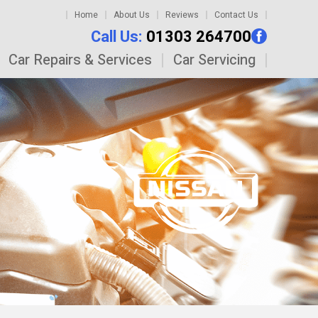
Home
About Us
Reviews
Contact Us
Call Us:
01303 264700
Car Repairs & Services
Car Servicing