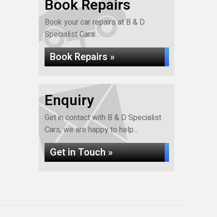
Book Repairs
Book your car repairs at B & D
Specialist Cars...
Book Repairs »
Enquiry
Get in contact with B & D Specialist
Cars, we are happy to help...
Get in Touch »