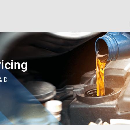
icing
& D