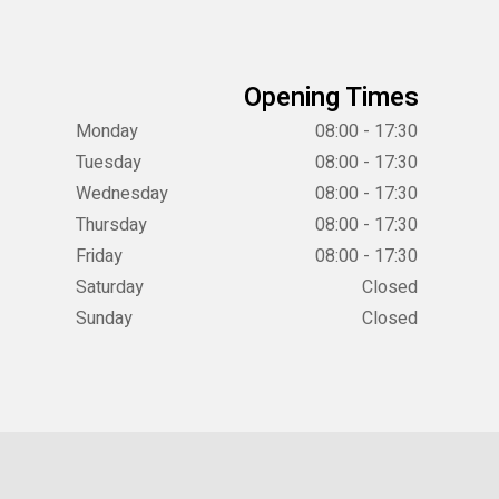
Opening Times
Monday
08:00 - 17:30
Tuesday
08:00 - 17:30
Wednesday
08:00 - 17:30
Thursday
08:00 - 17:30
Friday
08:00 - 17:30
Saturday
Closed
Sunday
Closed