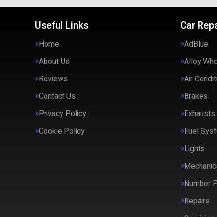
Useful Links
Car Repa
Home
AdBlue
About Us
Alloy Wh
Reviews
Air Condit
Contact Us
Brakes
Privacy Policy
Exhausts
Cookie Policy
Fuel Syst
Lights
Mechanica
Number P
Repairs