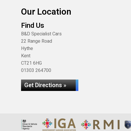
Our Location
Find Us
B&D Specialist Cars
22 Range Road
Hythe
Kent
CT21 6HG
01303 264700
Get Directions »