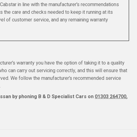
 Cabstar in line with the manufacturer’s recommendations
s the care and checks needed to keep it running at its
el of customer service, and any remaining warranty
turer’s warranty you have the option of taking it to a quality
o can carry out servicing correctly, and this will ensure that
erved. We follow the manufacturer’s recommended service
.
ssan by phoning B & D Specialist Cars on
01303 264700
,