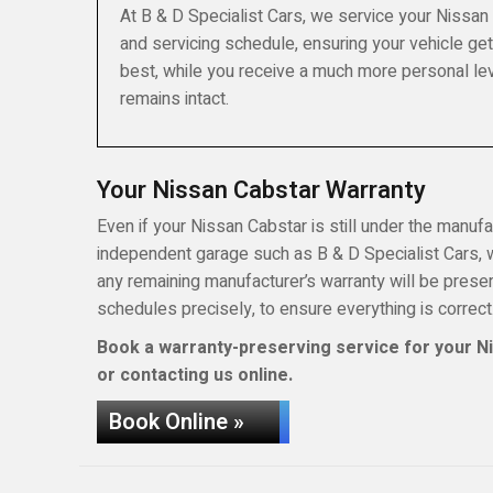
At B & D Specialist Cars, we service your Nissan
and servicing schedule, ensuring your vehicle get
best, while you receive a much more personal lev
remains intact.
Your Nissan Cabstar Warranty
Even if your Nissan Cabstar is still under the manufac
independent garage such as B & D Specialist Cars, wh
any remaining manufacturer’s warranty will be pres
schedules precisely, to ensure everything is correct
Book a warranty-preserving service for your Ni
or contacting us online.
Book Online »