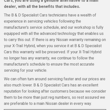
Cars, you are using a genuine alternative to a main
dealer, with all the benefits that includes.
The B & D Specialist Cars technicians have a wealth of
experience in servicing vehicles following the
manufacturer’s service schedule, and our workshop is fully
equipped with all the advanced technology that enables us
to carry this out. If there is any Nissan warranty remaining on
your X-Trail Hybrid, when you service it at B & D Specialist
Cars this warranty will be preserved. If your X-Trail Hybrid
no longer has any warranty, we continue to follow the
manufacturer’s schedule to ensure the most accurate
servicing for your vehicle.
We can often turn around servicing faster and our prices are
also much lower. B & D Specialist Cars has an excellent
reputation for looking after customers because we consider
them to be more than just reg numbers, so rest assured we
are preferable to a main Nissan dealer in every way.