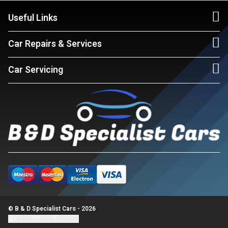
Useful Links
Car Repairs & Services
Car Servicing
© B & D Specialist Cars - 2026
Update cookie settings