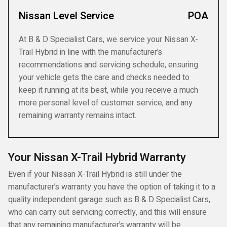
Nissan Level Service
POA
At B & D Specialist Cars, we service your Nissan X-
Trail Hybrid in line with the manufacturer’s
recommendations and servicing schedule, ensuring
your vehicle gets the care and checks needed to
keep it running at its best, while you receive a much
more personal level of customer service, and any
remaining warranty remains intact.
Your Nissan X-Trail Hybrid Warranty
Even if your Nissan X-Trail Hybrid is still under the
manufacturer’s warranty you have the option of taking it to a
quality independent garage such as B & D Specialist Cars,
who can carry out servicing correctly, and this will ensure
that any remaining manufacturer’s warranty will be