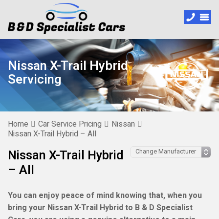
Nissan X-Trail Hybrid
Servicing
Home
Car Service Pricing
Nissan
Nissan X-Trail Hybrid – All
Nissan X-Trail Hybrid
– All
You can enjoy peace of mind knowing that, when you
bring your Nissan X-Trail Hybrid to B & D Specialist