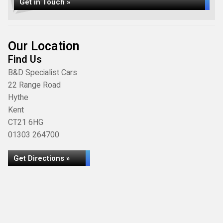
Get in Touch »
Our Location
Find Us
B&D Specialist Cars
22 Range Road
Hythe
Kent
CT21 6HG
01303 264700
Get Directions »