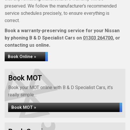
preserved. We follow the manufacturer’s recommended
service schedules precisely, to ensure everything is
correct.
Book a warranty-preserving service for your Nissan
by phoning B & D Specialist Cars on
01303 264700
, or
contacting us online.
Book Online »
Book MOT
Book your MOT online with B & D Specialist Cars, it's
really simple...
Book MOT »