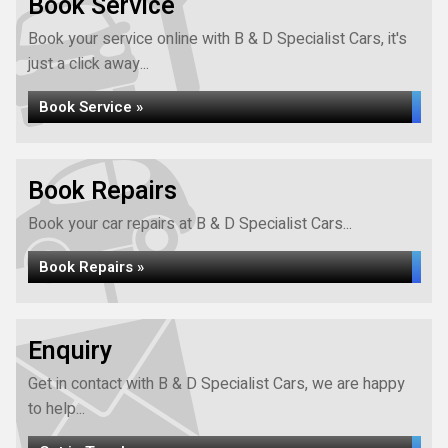
Book Service
Book your service online with B & D Specialist Cars, it's
just a click away...
Book Service »
Book Repairs
Book your car repairs at B & D Specialist Cars...
Book Repairs »
Enquiry
Get in contact with B & D Specialist Cars, we are happy
to help...