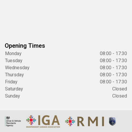
Opening Times
Monday
08:00 - 17:30
Tuesday
08:00 - 17:30
Wednesday
08:00 - 17:30
Thursday
08:00 - 17:30
Friday
08:00 - 17:30
Saturday
Closed
Sunday
Closed