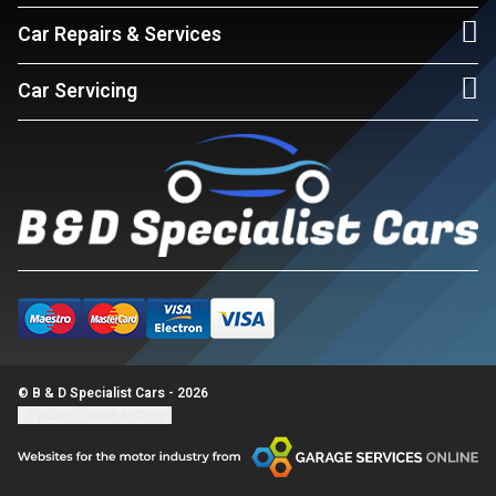
Car Repairs & Services
Car Servicing
© B & D Specialist Cars - 2026
Update cookie settings