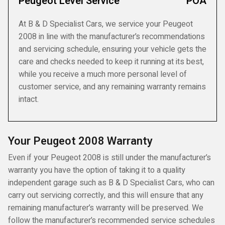
Peugeot Level Service
POA
At B & D Specialist Cars, we service your Peugeot
2008 in line with the manufacturer’s recommendations
and servicing schedule, ensuring your vehicle gets the
care and checks needed to keep it running at its best,
while you receive a much more personal level of
customer service, and any remaining warranty remains
intact.
Your Peugeot 2008 Warranty
Even if your Peugeot 2008 is still under the manufacturer’s
warranty you have the option of taking it to a quality
independent garage such as B & D Specialist Cars, who can
carry out servicing correctly, and this will ensure that any
remaining manufacturer’s warranty will be preserved. We
follow the manufacturer’s recommended service schedules