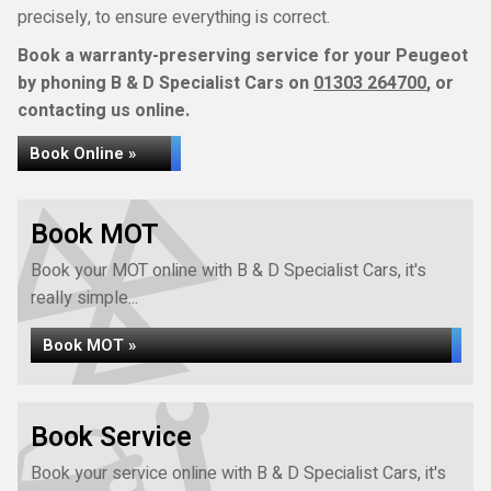
precisely, to ensure everything is correct.
Book a warranty-preserving service for your Peugeot
by phoning B & D Specialist Cars on
01303 264700
, or
contacting us online.
Book Online »
Book MOT
Book your MOT online with B & D Specialist Cars, it's
really simple...
Book MOT »
Book Service
Book your service online with B & D Specialist Cars, it's