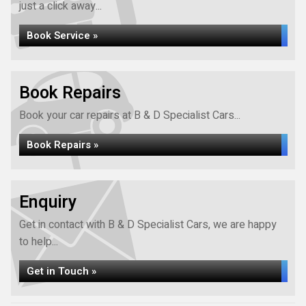
just a click away...
Book Service »
Book Repairs
Book your car repairs at B & D Specialist Cars...
Book Repairs »
Enquiry
Get in contact with B & D Specialist Cars, we are happy
to help...
Get in Touch »