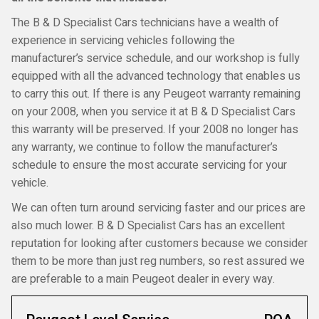
The B & D Specialist Cars technicians have a wealth of
experience in servicing vehicles following the
manufacturer’s service schedule, and our workshop is fully
equipped with all the advanced technology that enables us
to carry this out. If there is any Peugeot warranty remaining
on your 2008, when you service it at B & D Specialist Cars
this warranty will be preserved. If your 2008 no longer has
any warranty, we continue to follow the manufacturer’s
schedule to ensure the most accurate servicing for your
vehicle.
We can often turn around servicing faster and our prices are
also much lower. B & D Specialist Cars has an excellent
reputation for looking after customers because we consider
them to be more than just reg numbers, so rest assured we
are preferable to a main Peugeot dealer in every way.