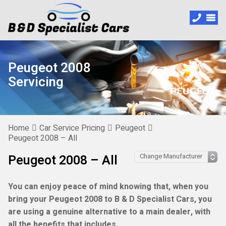
Peugeot 2008
Servicing
Home
Car Service Pricing
Peugeot
Peugeot 2008 – All
Peugeot 2008 – All
You can enjoy peace of mind knowing that, when you
bring your Peugeot 2008 to B & D Specialist Cars, you
are using a genuine alternative to a main dealer, with
all the benefits that includes.