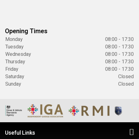
Opening Times
Monday
08:00 - 17:30
Tuesday
08:00 - 17:30
Wednesday
08:00 - 17:30
Thursday
08:00 - 17:30
Friday
08:00 - 17:30
Saturday
Closed
Sunday
Closed
Useful Links