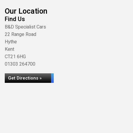
Our Location
Find Us
B&D Specialist Cars
22 Range Road
Hythe
Kent
CT21 6HG
01303 264700
Get Directions »