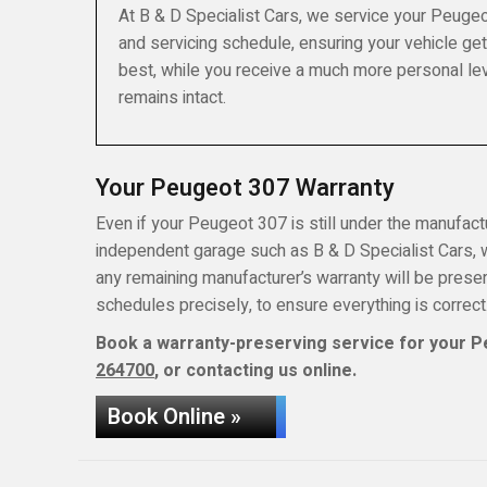
At B & D Specialist Cars, we service your Peugeo
and servicing schedule, ensuring your vehicle get
best, while you receive a much more personal lev
remains intact.
Your Peugeot 307 Warranty
Even if your Peugeot 307 is still under the manufactur
independent garage such as B & D Specialist Cars, wh
any remaining manufacturer’s warranty will be pres
schedules precisely, to ensure everything is correct
Book a warranty-preserving service for your P
264700
, or contacting us online.
Book Online »