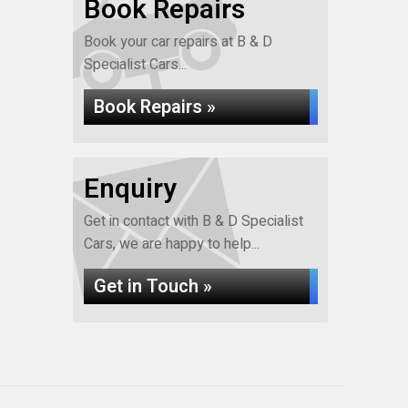
Book Repairs
Book your car repairs at B & D
Specialist Cars...
Book Repairs »
Enquiry
Get in contact with B & D Specialist
Cars, we are happy to help...
Get in Touch »