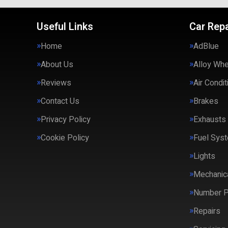
Useful Links
Car Repa
Home
AdBlue
About Us
Alloy Wh
Reviews
Air Condit
Contact Us
Brakes
Privacy Policy
Exhausts
Cookie Policy
Fuel Syst
Lights
Mechanica
Number P
Repairs