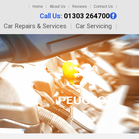
Home
About Us
Reviews
Contact Us
Call Us:
01303 264700
Car Repairs & Services
Car Servicing