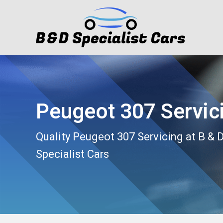
Peugeot 307 Servic
Quality Peugeot 307 Servicing at B & 
Specialist Cars