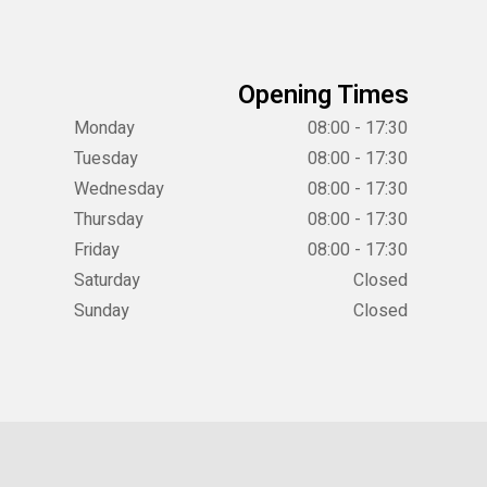
Opening Times
Monday
08:00 - 17:30
Tuesday
08:00 - 17:30
Wednesday
08:00 - 17:30
Thursday
08:00 - 17:30
Friday
08:00 - 17:30
Saturday
Closed
Sunday
Closed