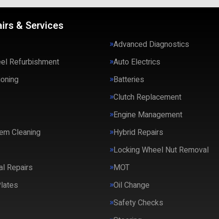
irs & Services
Advanced Diagnostics
eel Refurbishment
Auto Electrics
ioning
Batteries
Clutch Replacement
Engine Management
em Cleaning
Hybrid Repairs
Locking Wheel Nut Removal
l Repairs
MOT
lates
Oil Change
Safety Checks