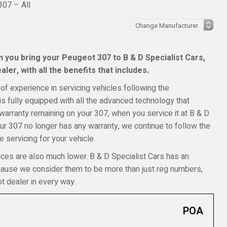
07 – All
 you bring your Peugeot 307 to B & D Specialist Cars,
ler, with all the benefits that includes.
of experience in servicing vehicles following the
s fully equipped with all the advanced technology that
 warranty remaining on your 307, when you service it at B & D
your 307 no longer has any warranty, we continue to follow the
 servicing for your vehicle.
ices are also much lower. B & D Specialist Cars has an
ecause we consider them to be more than just reg numbers,
t dealer in every way.
POA