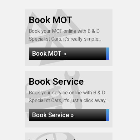
Book MOT
Book your MOT online with B & D
Specialist Cars, it's really simple...
Book MOT »
Book Service
Book your service online with B & D
Specialist Cars, it's just a click away...
Book Service »