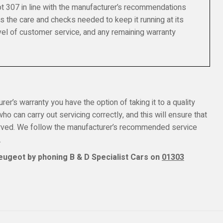
t 307 in line with the manufacturer’s recommendations
s the care and checks needed to keep it running at its
el of customer service, and any remaining warranty
er’s warranty you have the option of taking it to a quality
o can carry out servicing correctly, and this will ensure that
erved. We follow the manufacturer’s recommended service
.
eugeot by phoning B & D Specialist Cars on
01303