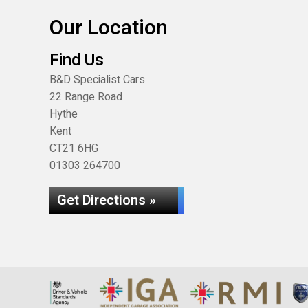
Our Location
Find Us
B&D Specialist Cars
22 Range Road
Hythe
Kent
CT21 6HG
01303 264700
Get Directions »