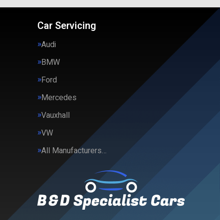
Car Servicing
Audi
BMW
Ford
Mercedes
Vauxhall
VW
All Manufacturers…