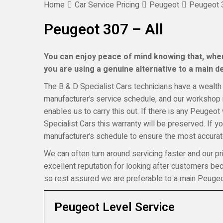
Home
Car Service Pricing
Peugeot
Peugeot 3
Peugeot 307 – All
You can enjoy peace of mind knowing that, when
you are using a genuine alternative to a main dea
The B & D Specialist Cars technicians have a wealth 
manufacturer’s service schedule, and our workshop i
enables us to carry this out. If there is any Peugeot
Specialist Cars this warranty will be preserved. If 
manufacturer’s schedule to ensure the most accurate
We can often turn around servicing faster and our pr
excellent reputation for looking after customers b
so rest assured we are preferable to a main Peugeo
Peugeot Level Service