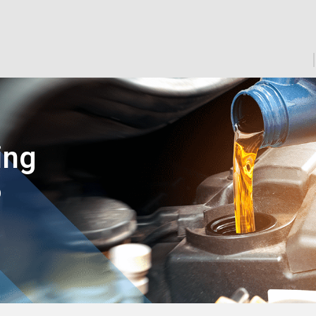
ing
D