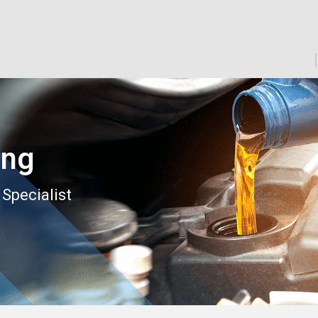
ing
 Specialist