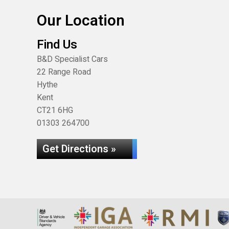
Our Location
Find Us
B&D Specialist Cars
22 Range Road
Hythe
Kent
CT21 6HG
01303 264700
Get Directions »