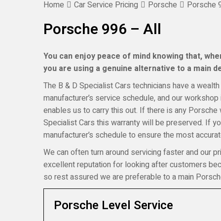
Home
Car Service Pricing
Porsche
Porsche 9
Porsche 996 – All
You can enjoy peace of mind knowing that, when
you are using a genuine alternative to a main dea
The B & D Specialist Cars technicians have a wealth 
manufacturer’s service schedule, and our workshop i
enables us to carry this out. If there is any Porsche
Specialist Cars this warranty will be preserved. If 
manufacturer’s schedule to ensure the most accurate
We can often turn around servicing faster and our pr
excellent reputation for looking after customers b
so rest assured we are preferable to a main Porsch
Porsche Level Service