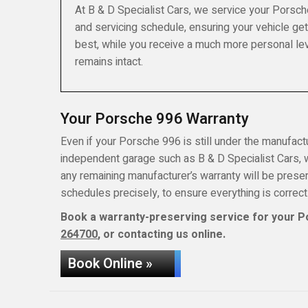
At B & D Specialist Cars, we service your Porsch
and servicing schedule, ensuring your vehicle get
best, while you receive a much more personal lev
remains intact.
Your Porsche 996 Warranty
Even if your Porsche 996 is still under the manufactur
independent garage such as B & D Specialist Cars, wh
any remaining manufacturer’s warranty will be pres
schedules precisely, to ensure everything is correct
Book a warranty-preserving service for your P
264700
, or contacting us online.
Book Online »