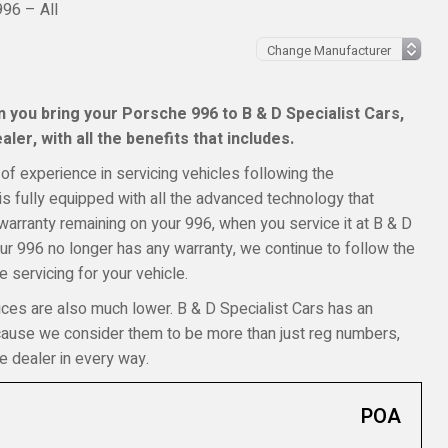
96 – All
 you bring your Porsche 996 to B & D Specialist Cars,
ler, with all the benefits that includes.
of experience in servicing vehicles following the
s fully equipped with all the advanced technology that
 warranty remaining on your 996, when you service it at B & D
your 996 no longer has any warranty, we continue to follow the
 servicing for your vehicle.
ices are also much lower. B & D Specialist Cars has an
ecause we consider them to be more than just reg numbers,
e dealer in every way.
POA