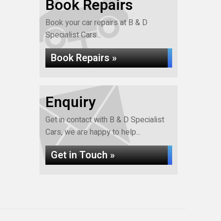
Book Repairs
Book your car repairs at B & D
Specialist Cars...
Book Repairs »
Enquiry
Get in contact with B & D Specialist
Cars, we are happy to help...
Get in Touch »