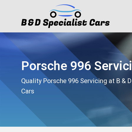
Porsche 996 Servic
Quality Porsche 996 Servicing at B & D
Cars