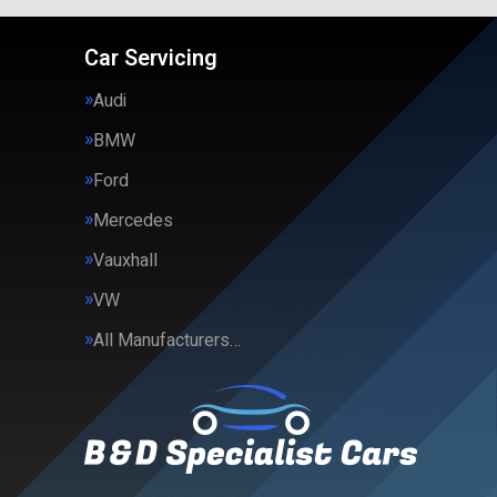
Car Servicing
Audi
BMW
Ford
Mercedes
Vauxhall
VW
All Manufacturers…