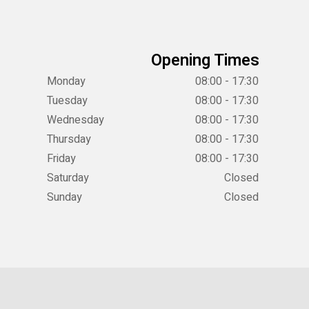
Opening Times
Monday
08:00 - 17:30
Tuesday
08:00 - 17:30
Wednesday
08:00 - 17:30
Thursday
08:00 - 17:30
Friday
08:00 - 17:30
Saturday
Closed
Sunday
Closed