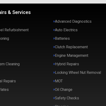
irs & Services
Advanced Diagnostics
eel Refurbishment
Auto Electrics
ioning
Batteries
Clutch Replacement
Engine Management
em Cleaning
Hybrid Repairs
Locking Wheel Nut Removal
l Repairs
MOT
lates
Oil Change
Safety Checks