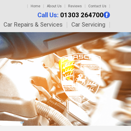
Home
About Us
Reviews
Contact Us
Call Us:
01303 264700
Car Repairs & Services
Car Servicing