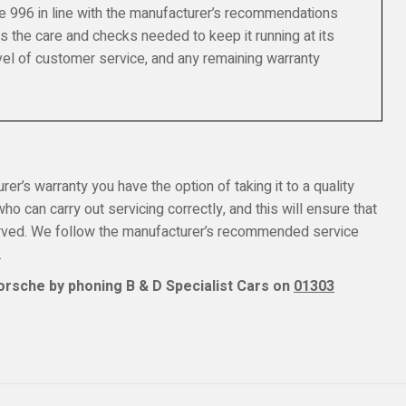
e 996 in line with the manufacturer’s recommendations
s the care and checks needed to keep it running at its
el of customer service, and any remaining warranty
er’s warranty you have the option of taking it to a quality
o can carry out servicing correctly, and this will ensure that
erved. We follow the manufacturer’s recommended service
.
orsche by phoning B & D Specialist Cars on
01303