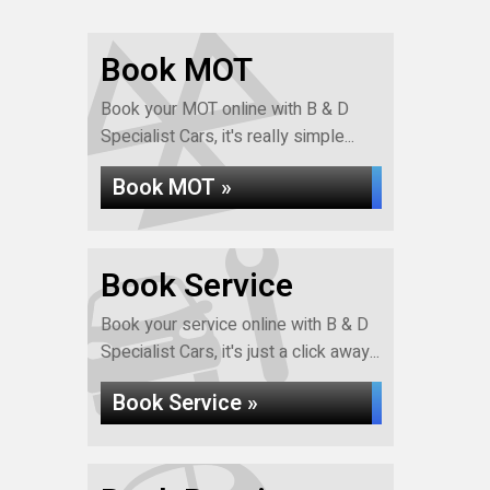
Book MOT
Book your MOT online with B & D
Specialist Cars, it's really simple...
Book MOT »
Book Service
Book your service online with B & D
Specialist Cars, it's just a click away...
Book Service »