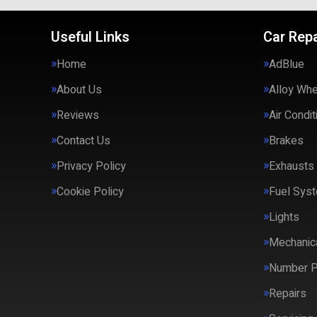
Useful Links
Car Repa
Home
AdBlue
About Us
Alloy Wh
Reviews
Air Condit
Contact Us
Brakes
Privacy Policy
Exhausts
Cookie Policy
Fuel Syst
Lights
Mechanica
Number P
Repairs