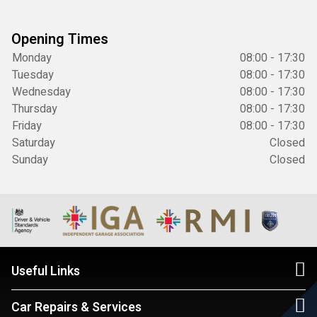
Opening Times
Monday
08:00 - 17:30
Tuesday
08:00 - 17:30
Wednesday
08:00 - 17:30
Thursday
08:00 - 17:30
Friday
08:00 - 17:30
Saturday
Closed
Sunday
Closed
Useful Links
Car Repairs & Services