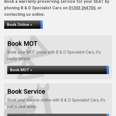
Book a warranty-preserving service for your SEAT by
phoning B & D Specialist Cars on
01303 264700
, or
contacting us online.
Book Online »
Book MOT
Book your MOT online with B & D Specialist Cars, it's
really simple...
Book MOT »
Book Service
Book your service online with B & D Specialist Cars, it's
just a click away...