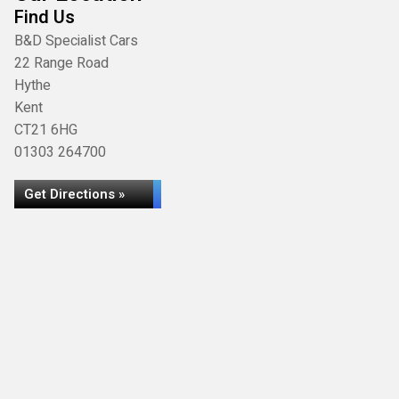
Find Us
B&D Specialist Cars
22 Range Road
Hythe
Kent
CT21 6HG
01303 264700
Get Directions »