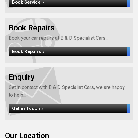
Book Service »
Book Repairs
Book your car repairs at B & D Specialist Cars...
Book Repairs »
Enquiry
Get in contact with B & D Specialist Cars, we are happy
to help...
Get in Touch »
Our Location