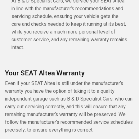
At B & D Specialist Cars, we service your SEAT Altea
in line with the manufacturer’s recommendations and
servicing schedule, ensuring your vehicle gets the
care and checks needed to keep it running at its best,
while you receive a much more personal level of
customer service, and any remaining warranty remains
intact.
Your SEAT Altea Warranty
Even if your SEAT Altea is still under the manufacturer’s
warranty you have the option of taking it to a quality
independent garage such as B & D Specialist Cars, who can
carry out servicing correctly, and this will ensure that any
remaining manufacturer’s warranty will be preserved. We
follow the manufacturer’s recommended service schedules
precisely, to ensure everything is correct.