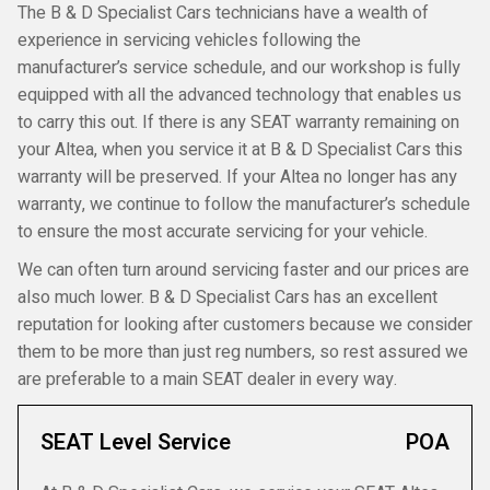
The B & D Specialist Cars technicians have a wealth of
experience in servicing vehicles following the
manufacturer’s service schedule, and our workshop is fully
equipped with all the advanced technology that enables us
to carry this out. If there is any SEAT warranty remaining on
your Altea, when you service it at B & D Specialist Cars this
warranty will be preserved. If your Altea no longer has any
warranty, we continue to follow the manufacturer’s schedule
to ensure the most accurate servicing for your vehicle.
We can often turn around servicing faster and our prices are
also much lower. B & D Specialist Cars has an excellent
reputation for looking after customers because we consider
them to be more than just reg numbers, so rest assured we
are preferable to a main SEAT dealer in every way.
SEAT Level Service
POA