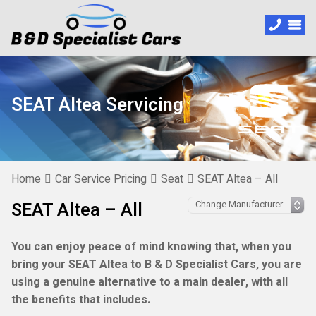
SEAT Altea Servicing
Home
Car Service Pricing
Seat
SEAT Altea – All
SEAT Altea – All
You can enjoy peace of mind knowing that, when you
bring your SEAT Altea to B & D Specialist Cars, you are
using a genuine alternative to a main dealer, with all
the benefits that includes.