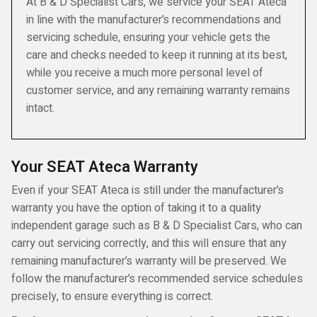
At B & D Specialist Cars, we service your SEAT Ateca
in line with the manufacturer’s recommendations and
servicing schedule, ensuring your vehicle gets the
care and checks needed to keep it running at its best,
while you receive a much more personal level of
customer service, and any remaining warranty remains
intact.
Your SEAT Ateca Warranty
Even if your SEAT Ateca is still under the manufacturer’s
warranty you have the option of taking it to a quality
independent garage such as B & D Specialist Cars, who can
carry out servicing correctly, and this will ensure that any
remaining manufacturer’s warranty will be preserved. We
follow the manufacturer’s recommended service schedules
precisely, to ensure everything is correct.