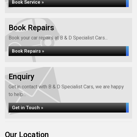
Book Service »
Book Repairs
Book your car repairs at B & D Specialist Cars...
Book Repairs »
Enquiry
Get in contact with B & D Specialist Cars, we are happy
to help...
Get in Touch »
Our Location