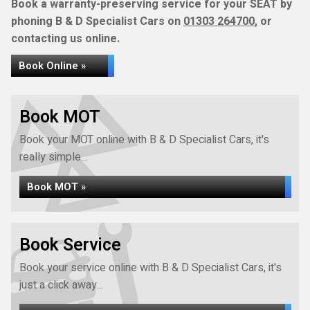
Book a warranty-preserving service for your SEAT by
phoning B & D Specialist Cars on
01303 264700
, or
contacting us online.
Book Online »
Book MOT
Book your MOT online with B & D Specialist Cars, it's
really simple...
Book MOT »
Book Service
Book your service online with B & D Specialist Cars, it's
just a click away...