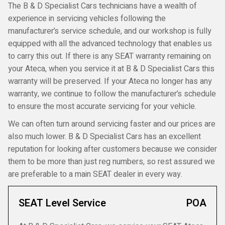
The B & D Specialist Cars technicians have a wealth of
experience in servicing vehicles following the
manufacturer’s service schedule, and our workshop is fully
equipped with all the advanced technology that enables us
to carry this out. If there is any SEAT warranty remaining on
your Ateca, when you service it at B & D Specialist Cars this
warranty will be preserved. If your Ateca no longer has any
warranty, we continue to follow the manufacturer’s schedule
to ensure the most accurate servicing for your vehicle.
We can often turn around servicing faster and our prices are
also much lower. B & D Specialist Cars has an excellent
reputation for looking after customers because we consider
them to be more than just reg numbers, so rest assured we
are preferable to a main SEAT dealer in every way.
SEAT Level Service
POA