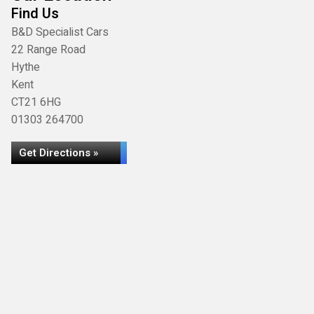
Find Us
B&D Specialist Cars
22 Range Road
Hythe
Kent
CT21 6HG
01303 264700
Get Directions »