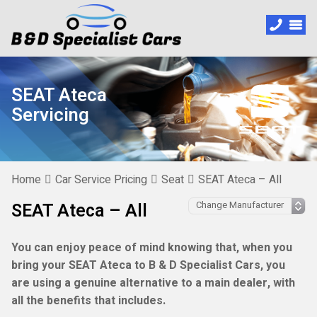
SEAT Ateca
Servicing
Home
Car Service Pricing
Seat
SEAT Ateca – All
SEAT Ateca – All
You can enjoy peace of mind knowing that, when you
bring your SEAT Ateca to B & D Specialist Cars, you
are using a genuine alternative to a main dealer, with
all the benefits that includes.