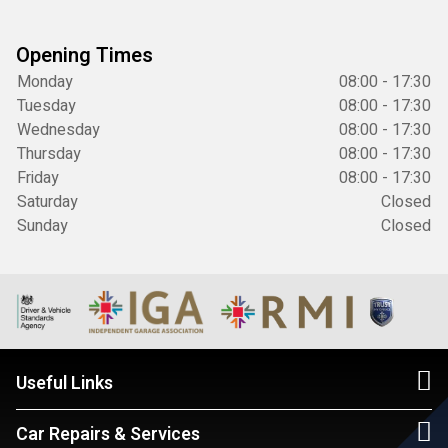
Opening Times
Monday
08:00 - 17:30
Tuesday
08:00 - 17:30
Wednesday
08:00 - 17:30
Thursday
08:00 - 17:30
Friday
08:00 - 17:30
Saturday
Closed
Sunday
Closed
Useful Links
Car Repairs & Services