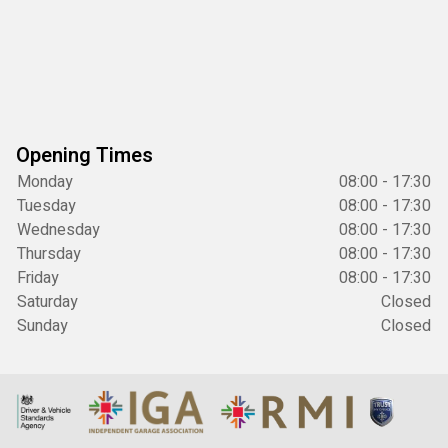
Opening Times
Monday
08:00 - 17:30
Tuesday
08:00 - 17:30
Wednesday
08:00 - 17:30
Thursday
08:00 - 17:30
Friday
08:00 - 17:30
Saturday
Closed
Sunday
Closed