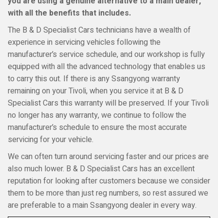
you are using a genuine alternative to a main dealer,
with all the benefits that includes.
The B & D Specialist Cars technicians have a wealth of
experience in servicing vehicles following the
manufacturer’s service schedule, and our workshop is fully
equipped with all the advanced technology that enables us
to carry this out. If there is any Ssangyong warranty
remaining on your Tivoli, when you service it at B & D
Specialist Cars this warranty will be preserved. If your Tivoli
no longer has any warranty, we continue to follow the
manufacturer’s schedule to ensure the most accurate
servicing for your vehicle.
We can often turn around servicing faster and our prices are
also much lower. B & D Specialist Cars has an excellent
reputation for looking after customers because we consider
them to be more than just reg numbers, so rest assured we
are preferable to a main Ssangyong dealer in every way.