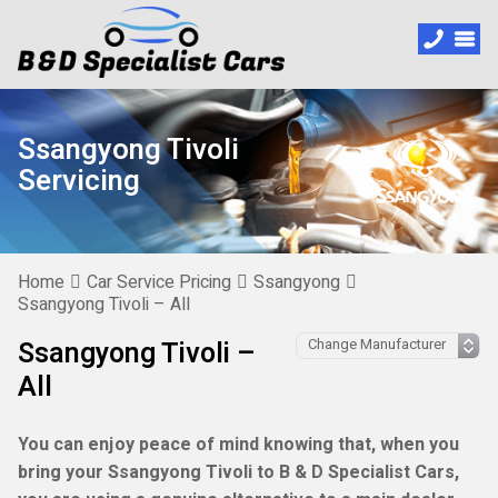
Ssangyong Tivoli
Servicing
Home
Car Service Pricing
Ssangyong
Ssangyong Tivoli – All
Ssangyong Tivoli –
All
You can enjoy peace of mind knowing that, when you
bring your Ssangyong Tivoli to B & D Specialist Cars,