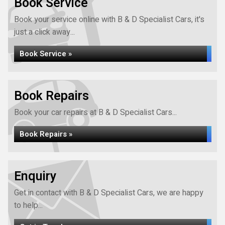
Book Service
Book your service online with B & D Specialist Cars, it's
just a click away...
Book Service »
Book Repairs
Book your car repairs at B & D Specialist Cars...
Book Repairs »
Enquiry
Get in contact with B & D Specialist Cars, we are happy
to help...