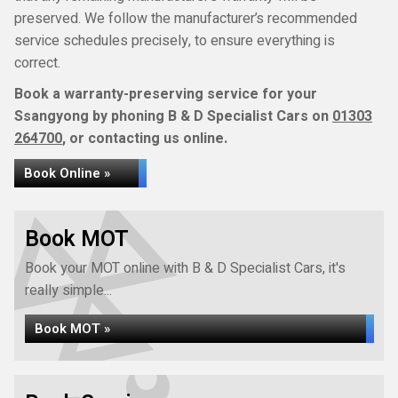
preserved. We follow the manufacturer’s recommended
service schedules precisely, to ensure everything is
correct.
Book a warranty-preserving service for your
Ssangyong by phoning B & D Specialist Cars on
01303
264700
, or contacting us online.
Book Online »
Book MOT
Book your MOT online with B & D Specialist Cars, it's
really simple...
Book MOT »