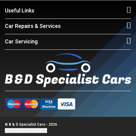
Useful Links
Car Repairs & Services
Car Servicing
© B & D Specialist Cars - 2026
Update cookie settings