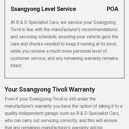
Ssangyong Level Service
POA
At B & D Specialist Cars, we service your Ssangyong
Tivoli in line with the manufacturer’s recommendations
and servicing schedule, ensuring your vehicle gets the
care and checks needed to keep it running at its best,
while you receive a much more personal level of
customer service, and any remaining warranty remains
intact.
Your Ssangyong Tivoli Warranty
Even if your Ssangyong Tivoli is still under the
manufacturer’s warranty you have the option of taking it to a
quality independent garage such as B & D Specialist Cars,
who can carry out servicing correctly, and this will ensure
that any remaining manufacturer’s warranty will be