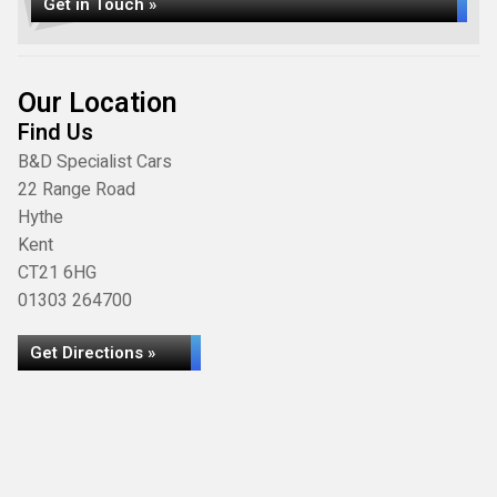
Get in Touch »
Our Location
Find Us
B&D Specialist Cars
22 Range Road
Hythe
Kent
CT21 6HG
01303 264700
Get Directions »