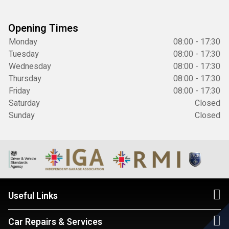
Opening Times
Monday
08:00 - 17:30
Tuesday
08:00 - 17:30
Wednesday
08:00 - 17:30
Thursday
08:00 - 17:30
Friday
08:00 - 17:30
Saturday
Closed
Sunday
Closed
Useful Links
Car Repairs & Services