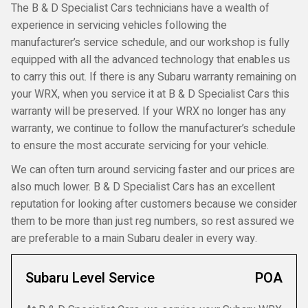
The B & D Specialist Cars technicians have a wealth of
experience in servicing vehicles following the
manufacturer’s service schedule, and our workshop is fully
equipped with all the advanced technology that enables us
to carry this out. If there is any Subaru warranty remaining on
your WRX, when you service it at B & D Specialist Cars this
warranty will be preserved. If your WRX no longer has any
warranty, we continue to follow the manufacturer’s schedule
to ensure the most accurate servicing for your vehicle.
We can often turn around servicing faster and our prices are
also much lower. B & D Specialist Cars has an excellent
reputation for looking after customers because we consider
them to be more than just reg numbers, so rest assured we
are preferable to a main Subaru dealer in every way.
Subaru Level Service
POA