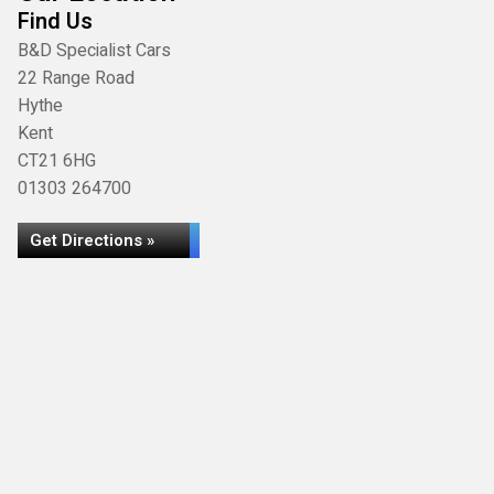
Find Us
B&D Specialist Cars
22 Range Road
Hythe
Kent
CT21 6HG
01303 264700
Get Directions »