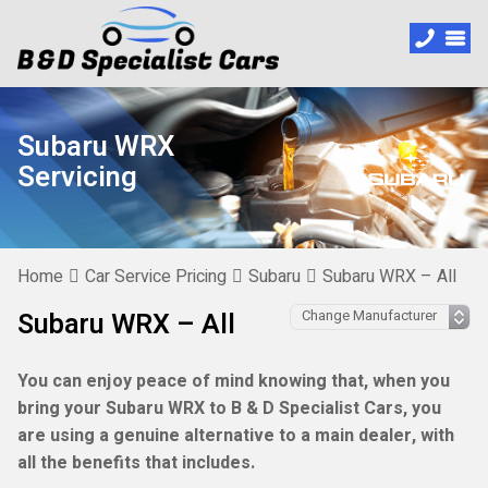
Subaru WRX
Servicing
Home
Car Service Pricing
Subaru
Subaru WRX – All
Subaru WRX – All
You can enjoy peace of mind knowing that, when you
bring your Subaru WRX to B & D Specialist Cars, you
are using a genuine alternative to a main dealer, with
all the benefits that includes.