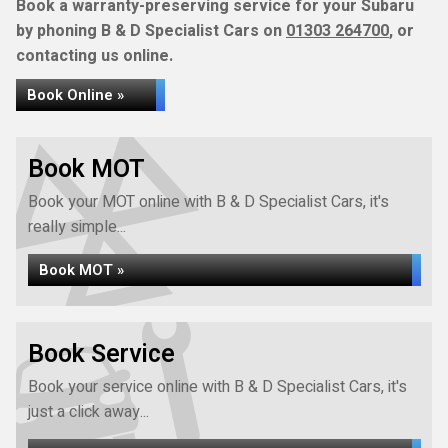
Book a warranty-preserving service for your Subaru
by phoning B & D Specialist Cars on
01303 264700
, or
contacting us online.
Book Online »
Book MOT
Book your MOT online with B & D Specialist Cars, it's
really simple...
Book MOT »
Book Service
Book your service online with B & D Specialist Cars, it's
just a click away...