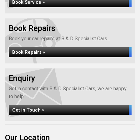
Book Service »
Book Repairs
Book your car repairs at B & D Specialist Cars...
Book Repairs »
Enquiry
Get in contact with B & D Specialist Cars, we are happy
to help...
Get in Touch »
Our Location