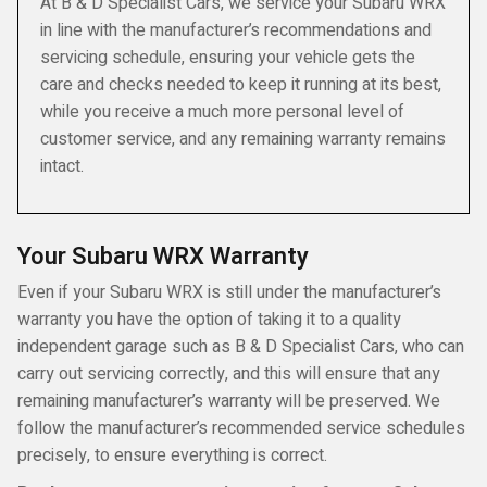
At B & D Specialist Cars, we service your Subaru WRX
in line with the manufacturer’s recommendations and
servicing schedule, ensuring your vehicle gets the
care and checks needed to keep it running at its best,
while you receive a much more personal level of
customer service, and any remaining warranty remains
intact.
Your Subaru WRX Warranty
Even if your Subaru WRX is still under the manufacturer’s
warranty you have the option of taking it to a quality
independent garage such as B & D Specialist Cars, who can
carry out servicing correctly, and this will ensure that any
remaining manufacturer’s warranty will be preserved. We
follow the manufacturer’s recommended service schedules
precisely, to ensure everything is correct.