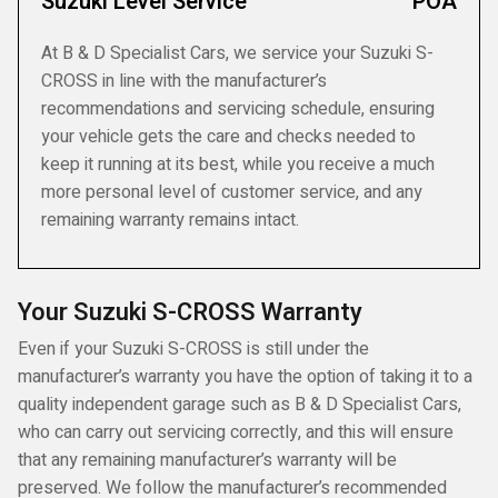
Suzuki Level Service
POA
At B & D Specialist Cars, we service your Suzuki S-
CROSS in line with the manufacturer’s
recommendations and servicing schedule, ensuring
your vehicle gets the care and checks needed to
keep it running at its best, while you receive a much
more personal level of customer service, and any
remaining warranty remains intact.
Your Suzuki S-CROSS Warranty
Even if your Suzuki S-CROSS is still under the
manufacturer’s warranty you have the option of taking it to a
quality independent garage such as B & D Specialist Cars,
who can carry out servicing correctly, and this will ensure
that any remaining manufacturer’s warranty will be
preserved. We follow the manufacturer’s recommended