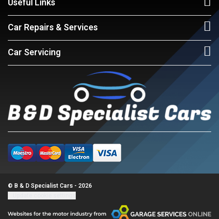
Useful Links
Car Repairs & Services
Car Servicing
© B & D Specialist Cars - 2026
Update cookie settings