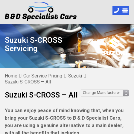
Suzuki S-CROSS
Servicing
Home
Car Service Pricing
Suzuki
Suzuki S-CROSS – All
Suzuki S-CROSS – All
You can enjoy peace of mind knowing that, when you
bring your Suzuki S-CROSS to B & D Specialist Cars,
you are using a genuine alternative to a main dealer,
with all the benefits that includes.