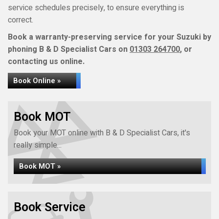
service schedules precisely, to ensure everything is
correct.
Book a warranty-preserving service for your Suzuki by
phoning B & D Specialist Cars on
01303 264700
, or
contacting us online.
Book Online »
Book MOT
Book your MOT online with B & D Specialist Cars, it's
really simple...
Book MOT »
Book Service