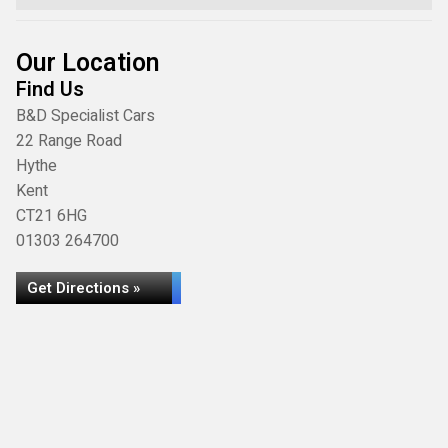
Our Location
Find Us
B&D Specialist Cars
22 Range Road
Hythe
Kent
CT21 6HG
01303 264700
Get Directions »