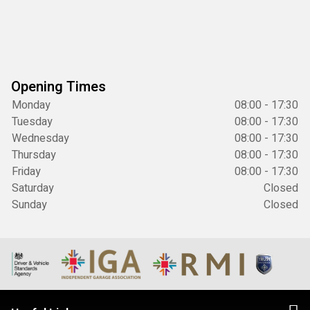
Opening Times
Monday
08:00 - 17:30
Tuesday
08:00 - 17:30
Wednesday
08:00 - 17:30
Thursday
08:00 - 17:30
Friday
08:00 - 17:30
Saturday
Closed
Sunday
Closed