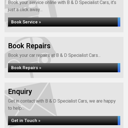
Book your service online with B & D Specialist Cars, it's
just a click away...
Book Service »
Book Repairs
Book your car repairs at B & D Specialist Cars...
Book Repairs »
Enquiry
Get in contact with B & D Specialist Cars, we are happy
to help...
Get in Touch »