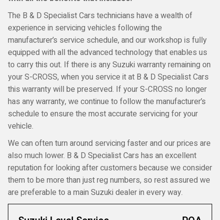
The B & D Specialist Cars technicians have a wealth of
experience in servicing vehicles following the
manufacturer’s service schedule, and our workshop is fully
equipped with all the advanced technology that enables us
to carry this out. If there is any Suzuki warranty remaining on
your S-CROSS, when you service it at B & D Specialist Cars
this warranty will be preserved. If your S-CROSS no longer
has any warranty, we continue to follow the manufacturer’s
schedule to ensure the most accurate servicing for your
vehicle.
We can often turn around servicing faster and our prices are
also much lower. B & D Specialist Cars has an excellent
reputation for looking after customers because we consider
them to be more than just reg numbers, so rest assured we
are preferable to a main Suzuki dealer in every way.