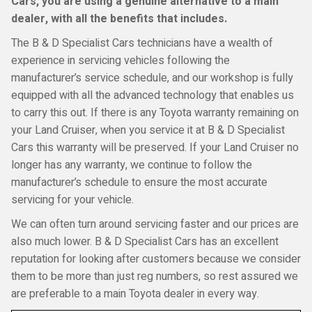
Cars, you are using a genuine alternative to a main
dealer, with all the benefits that includes.
The B & D Specialist Cars technicians have a wealth of
experience in servicing vehicles following the
manufacturer’s service schedule, and our workshop is fully
equipped with all the advanced technology that enables us
to carry this out. If there is any Toyota warranty remaining on
your Land Cruiser, when you service it at B & D Specialist
Cars this warranty will be preserved. If your Land Cruiser no
longer has any warranty, we continue to follow the
manufacturer’s schedule to ensure the most accurate
servicing for your vehicle.
We can often turn around servicing faster and our prices are
also much lower. B & D Specialist Cars has an excellent
reputation for looking after customers because we consider
them to be more than just reg numbers, so rest assured we
are preferable to a main Toyota dealer in every way.