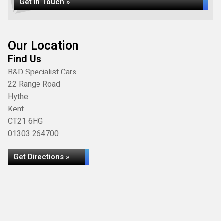
Get in Touch »
Our Location
Find Us
B&D Specialist Cars
22 Range Road
Hythe
Kent
CT21 6HG
01303 264700
Get Directions »