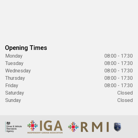
Opening Times
Monday
08:00 - 17:30
Tuesday
08:00 - 17:30
Wednesday
08:00 - 17:30
Thursday
08:00 - 17:30
Friday
08:00 - 17:30
Saturday
Closed
Sunday
Closed