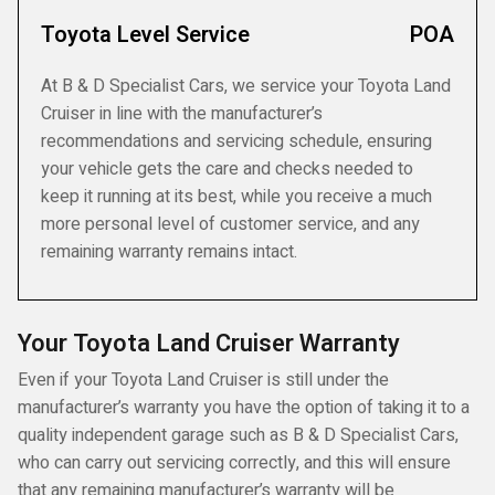
Toyota Level Service
POA
At B & D Specialist Cars, we service your Toyota Land
Cruiser in line with the manufacturer’s
recommendations and servicing schedule, ensuring
your vehicle gets the care and checks needed to
keep it running at its best, while you receive a much
more personal level of customer service, and any
remaining warranty remains intact.
Your Toyota Land Cruiser Warranty
Even if your Toyota Land Cruiser is still under the
manufacturer’s warranty you have the option of taking it to a
quality independent garage such as B & D Specialist Cars,
who can carry out servicing correctly, and this will ensure
that any remaining manufacturer’s warranty will be