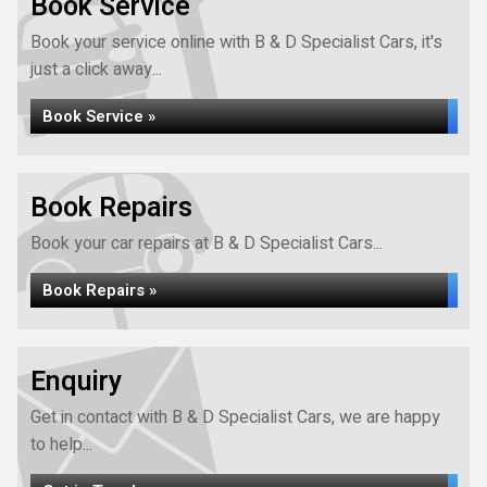
Book Service
Book your service online with B & D Specialist Cars, it's
just a click away...
Book Service »
Book Repairs
Book your car repairs at B & D Specialist Cars...
Book Repairs »
Enquiry
Get in contact with B & D Specialist Cars, we are happy
to help...