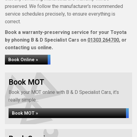
preserved. We follow the manufacturer’s recommended
service schedules precisely, to ensure everything is
correct.
Book a warranty-preserving service for your Toyota
by phoning B & D Specialist Cars on
01303 264700
, or
contacting us online.
Book Online »
Book MOT
Book your MOT online with B & D Specialist Cars, it's
really simple...
Book MOT »