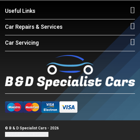
Useful Links
Car Repairs & Services
Car Servicing
© B & D Specialist Cars - 2026
Update cookie settings