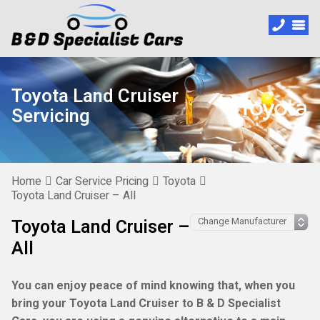
Toyota Land Cruiser
Servicing
Home
Car Service Pricing
Toyota
Toyota Land Cruiser – All
Toyota Land Cruiser –
All
You can enjoy peace of mind knowing that, when you
bring your Toyota Land Cruiser to B & D Specialist