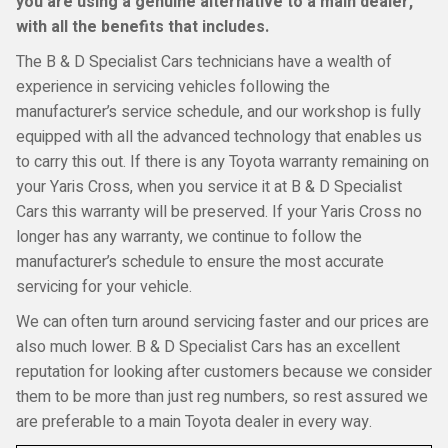
you are using a genuine alternative to a main dealer,
with all the benefits that includes.
The B & D Specialist Cars technicians have a wealth of
experience in servicing vehicles following the
manufacturer’s service schedule, and our workshop is fully
equipped with all the advanced technology that enables us
to carry this out. If there is any Toyota warranty remaining on
your Yaris Cross, when you service it at B & D Specialist
Cars this warranty will be preserved. If your Yaris Cross no
longer has any warranty, we continue to follow the
manufacturer’s schedule to ensure the most accurate
servicing for your vehicle.
We can often turn around servicing faster and our prices are
also much lower. B & D Specialist Cars has an excellent
reputation for looking after customers because we consider
them to be more than just reg numbers, so rest assured we
are preferable to a main Toyota dealer in every way.