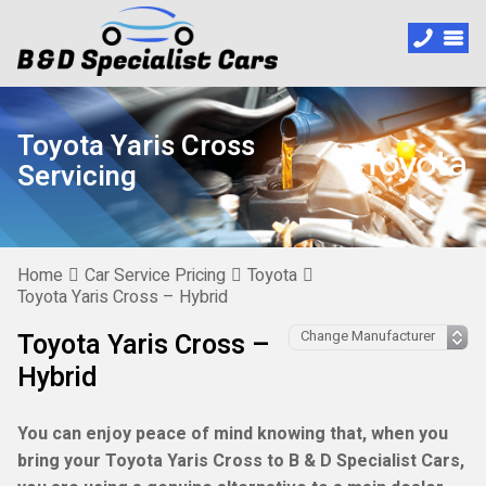
Toyota Yaris Cross
Servicing
Home
Car Service Pricing
Toyota
Toyota Yaris Cross – Hybrid
Toyota Yaris Cross –
Hybrid
You can enjoy peace of mind knowing that, when you
bring your Toyota Yaris Cross to B & D Specialist Cars,