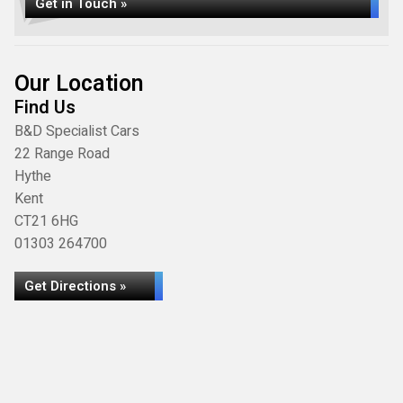
Get in Touch »
Our Location
Find Us
B&D Specialist Cars
22 Range Road
Hythe
Kent
CT21 6HG
01303 264700
Get Directions »