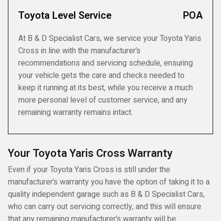
Toyota Level Service
POA
At B & D Specialist Cars, we service your Toyota Yaris
Cross in line with the manufacturer’s
recommendations and servicing schedule, ensuring
your vehicle gets the care and checks needed to
keep it running at its best, while you receive a much
more personal level of customer service, and any
remaining warranty remains intact.
Your Toyota Yaris Cross Warranty
Even if your Toyota Yaris Cross is still under the
manufacturer’s warranty you have the option of taking it to a
quality independent garage such as B & D Specialist Cars,
who can carry out servicing correctly, and this will ensure
that any remaining manufacturer’s warranty will be