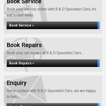
Book Service
Book your service online with B & D Specialist Cars, it's
just a click away...
Book Service »
Book Repairs
Book your car repairs at B & D Specialist Cars...
Book Repairs »
Enquiry
Get in contact with B & D Specialist Cars, we are happy
to help...