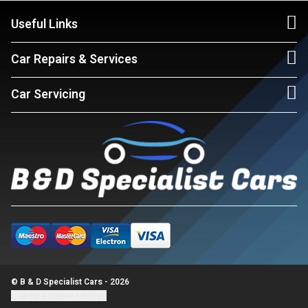
Useful Links
Car Repairs & Services
Car Servicing
© B & D Specialist Cars - 2026
Update cookie settings