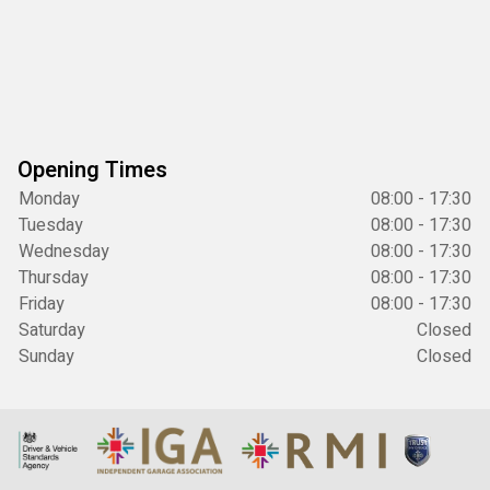
Opening Times
Monday
08:00 - 17:30
Tuesday
08:00 - 17:30
Wednesday
08:00 - 17:30
Thursday
08:00 - 17:30
Friday
08:00 - 17:30
Saturday
Closed
Sunday
Closed