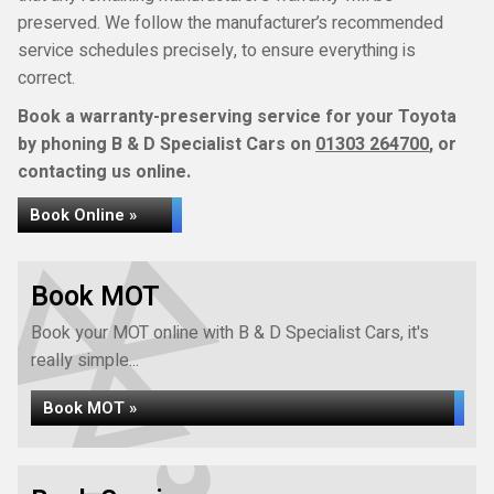
preserved. We follow the manufacturer’s recommended
service schedules precisely, to ensure everything is
correct.
Book a warranty-preserving service for your Toyota
by phoning B & D Specialist Cars on
01303 264700
, or
contacting us online.
Book Online »
Book MOT
Book your MOT online with B & D Specialist Cars, it's
really simple...
Book MOT »