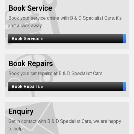
Book Service
Book your service online with B & D Specialist Cars, it's
just a click away...
Book Service »
Book Repairs
Book your car repairs at B & D Specialist Cars...
Book Repairs »
Enquiry
Get in contact with B & D Specialist Cars, we are happy
to help...