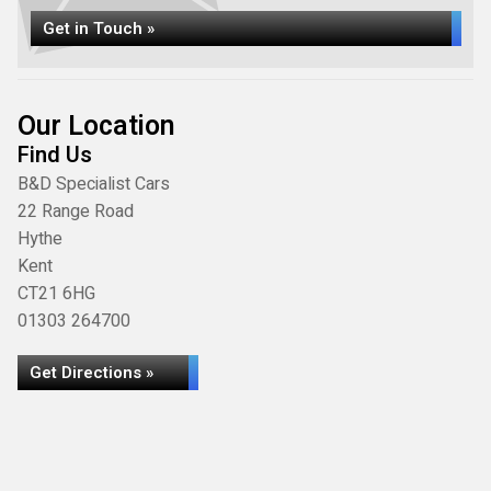
Get in Touch »
Our Location
Find Us
B&D Specialist Cars
22 Range Road
Hythe
Kent
CT21 6HG
01303 264700
Get Directions »