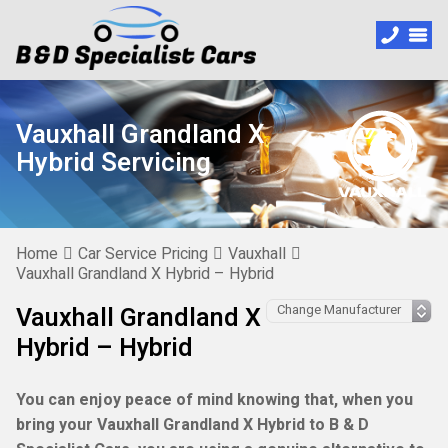
Vauxhall Grandland X
Hybrid Servicing
Home
Car Service Pricing
Vauxhall
Vauxhall Grandland X Hybrid – Hybrid
Vauxhall Grandland X
Hybrid – Hybrid
You can enjoy peace of mind knowing that, when you
bring your Vauxhall Grandland X Hybrid to B & D