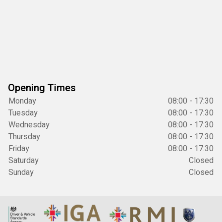
Opening Times
Monday
08:00 - 17:30
Tuesday
08:00 - 17:30
Wednesday
08:00 - 17:30
Thursday
08:00 - 17:30
Friday
08:00 - 17:30
Saturday
Closed
Sunday
Closed