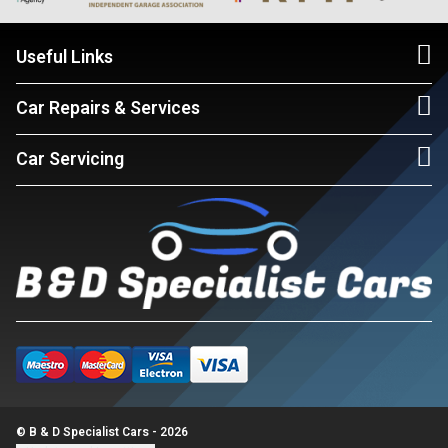
Useful Links
Car Repairs & Services
Car Servicing
© B & D Specialist Cars - 2026