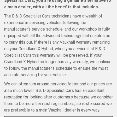
Specialist Cars, you are using a genuine alternative to
a main dealer, with all the benefits that includes.
The B & D Specialist Cars technicians have a wealth of
experience in servicing vehicles following the
manufacturer’s service schedule, and our workshop is fully
equipped with all the advanced technology that enables us
to carry this out. If there is any Vauxhall warranty remaining
on your Grandland X Hybrid, when you service it at B & D
Specialist Cars this warranty will be preserved. If your
Grandland X Hybrid no longer has any warranty, we continue
to follow the manufacturer’s schedule to ensure the most
accurate servicing for your vehicle.
We can often turn around servicing faster and our prices are
also much lower. B & D Specialist Cars has an excellent
reputation for looking after customers because we consider
them to be more than just reg numbers, so rest assured we
are preferable to a main Vauxhall dealer in every way.