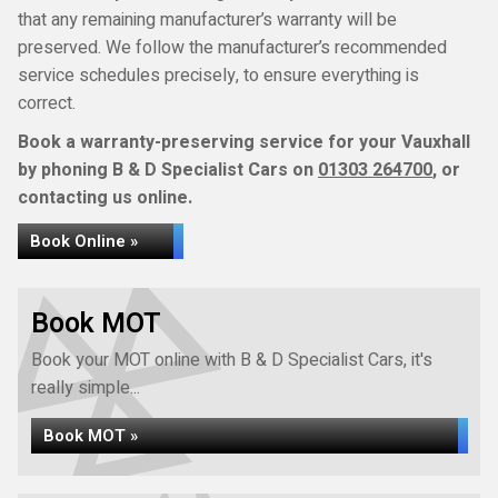
that any remaining manufacturer’s warranty will be
preserved. We follow the manufacturer’s recommended
service schedules precisely, to ensure everything is
correct.
Book a warranty-preserving service for your Vauxhall
by phoning B & D Specialist Cars on
01303 264700
, or
contacting us online.
Book Online »
Book MOT
Book your MOT online with B & D Specialist Cars, it's
really simple...
Book MOT »