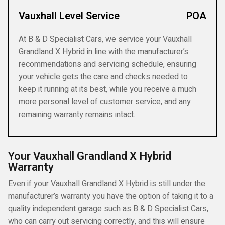
Vauxhall Level Service
POA
At B & D Specialist Cars, we service your Vauxhall
Grandland X Hybrid in line with the manufacturer’s
recommendations and servicing schedule, ensuring
your vehicle gets the care and checks needed to
keep it running at its best, while you receive a much
more personal level of customer service, and any
remaining warranty remains intact.
Your Vauxhall Grandland X Hybrid
Warranty
Even if your Vauxhall Grandland X Hybrid is still under the
manufacturer’s warranty you have the option of taking it to a
quality independent garage such as B & D Specialist Cars,
who can carry out servicing correctly, and this will ensure