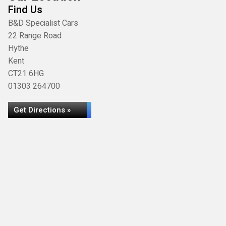
Find Us
B&D Specialist Cars
22 Range Road
Hythe
Kent
CT21 6HG
01303 264700
Get Directions »