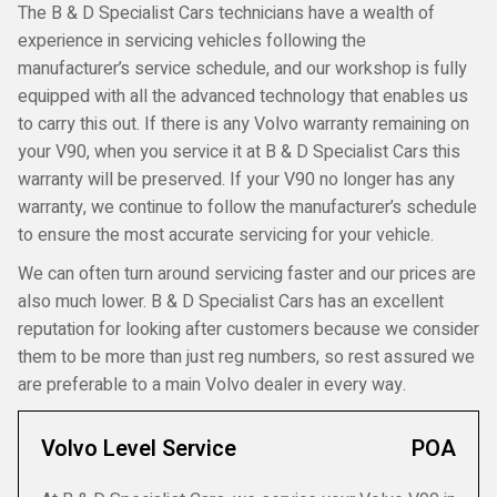
The B & D Specialist Cars technicians have a wealth of
experience in servicing vehicles following the
manufacturer’s service schedule, and our workshop is fully
equipped with all the advanced technology that enables us
to carry this out. If there is any Volvo warranty remaining on
your V90, when you service it at B & D Specialist Cars this
warranty will be preserved. If your V90 no longer has any
warranty, we continue to follow the manufacturer’s schedule
to ensure the most accurate servicing for your vehicle.
We can often turn around servicing faster and our prices are
also much lower. B & D Specialist Cars has an excellent
reputation for looking after customers because we consider
them to be more than just reg numbers, so rest assured we
are preferable to a main Volvo dealer in every way.
Volvo Level Service
POA