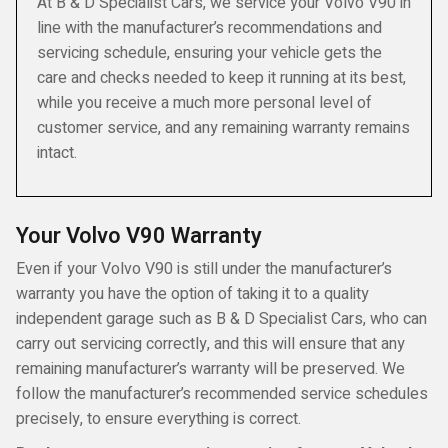
At B & D Specialist Cars, we service your Volvo V90 in
line with the manufacturer’s recommendations and
servicing schedule, ensuring your vehicle gets the
care and checks needed to keep it running at its best,
while you receive a much more personal level of
customer service, and any remaining warranty remains
intact.
Your Volvo V90 Warranty
Even if your Volvo V90 is still under the manufacturer’s
warranty you have the option of taking it to a quality
independent garage such as B & D Specialist Cars, who can
carry out servicing correctly, and this will ensure that any
remaining manufacturer’s warranty will be preserved. We
follow the manufacturer’s recommended service schedules
precisely, to ensure everything is correct.