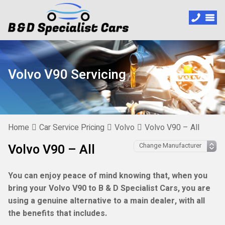
Volvo V90 Servicing
Home
Car Service Pricing
Volvo
Volvo V90 – All
Volvo V90 – All
You can enjoy peace of mind knowing that, when you
bring your Volvo V90 to B & D Specialist Cars, you are
using a genuine alternative to a main dealer, with all
the benefits that includes.