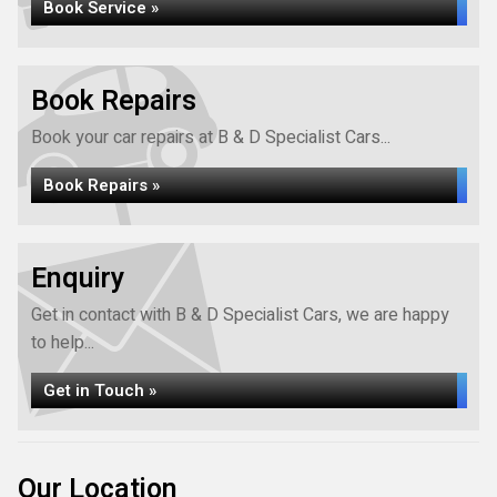
Book Service »
Book Repairs
Book your car repairs at B & D Specialist Cars...
Book Repairs »
Enquiry
Get in contact with B & D Specialist Cars, we are happy
to help...
Get in Touch »
Our Location