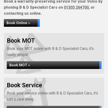
Book a warranty-preserving service for your Volvo by
phoning B & D Specialist Cars on
01303 264700
, or
contacting us online.
Book Online »
Book MOT
Book your MOT online with B & D Specialist Cars, it's
really simple...
Book MOT »
Book Service
Book your service online with B & D Specialist Cars, it's
just a click away...