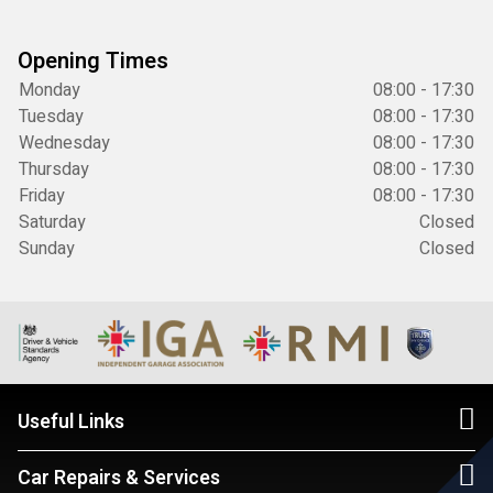
Opening Times
Monday
08:00 - 17:30
Tuesday
08:00 - 17:30
Wednesday
08:00 - 17:30
Thursday
08:00 - 17:30
Friday
08:00 - 17:30
Saturday
Closed
Sunday
Closed
Useful Links
Car Repairs & Services