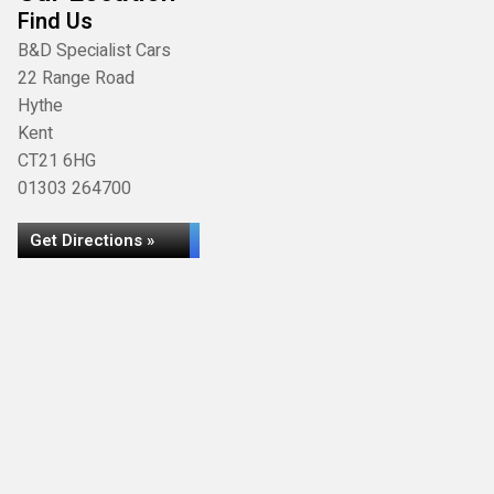
Find Us
B&D Specialist Cars
22 Range Road
Hythe
Kent
CT21 6HG
01303 264700
Get Directions »