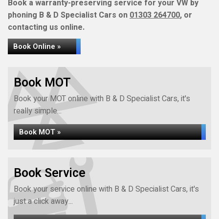
Book a warranty-preserving service for your VW by
phoning B & D Specialist Cars on
01303 264700
, or
contacting us online.
Book Online »
Book MOT
Book your MOT online with B & D Specialist Cars, it's
really simple...
Book MOT »
Book Service
Book your service online with B & D Specialist Cars, it's
just a click away...