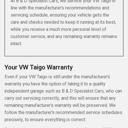
At B & D Specialist Cars, we service your VW Taigo in
line with the manufacturer’s recommendations and
servicing schedule, ensuring your vehicle gets the
care and checks needed to keep it running at its best,
while you receive a much more personal level of
customer service, and any remaining warranty remains
intact.
Your VW Taigo Warranty
Even if your VW Taigo is still under the manufacturer’s
warranty you have the option of taking it to a quality
independent garage such as B & D Specialist Cars, who can
carry out servicing correctly, and this will ensure that any
remaining manufacturer’s warranty will be preserved. We
follow the manufacturer’s recommended service schedules
precisely, to ensure everything is correct.