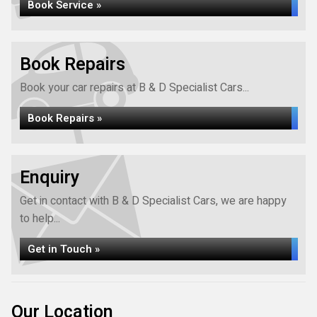
Book Service »
Book Repairs
Book your car repairs at B & D Specialist Cars...
Book Repairs »
Enquiry
Get in contact with B & D Specialist Cars, we are happy
to help...
Get in Touch »
Our Location