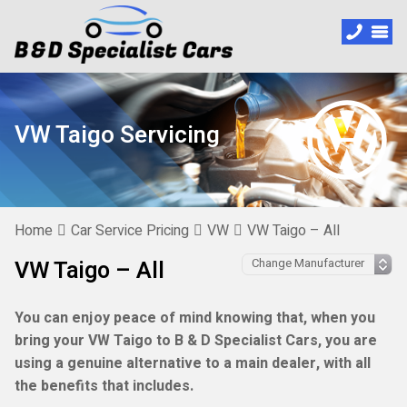
VW Taigo Servicing
Home
Car Service Pricing
VW
VW Taigo – All
VW Taigo – All
You can enjoy peace of mind knowing that, when you
bring your VW Taigo to B & D Specialist Cars, you are
using a genuine alternative to a main dealer, with all
the benefits that includes.