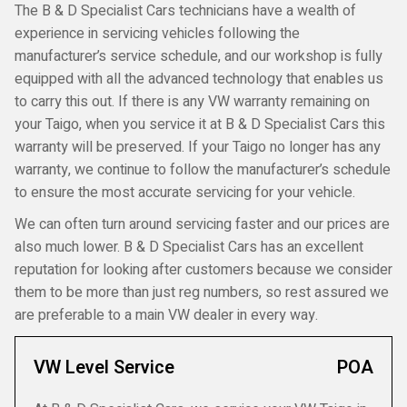
The B & D Specialist Cars technicians have a wealth of
experience in servicing vehicles following the
manufacturer’s service schedule, and our workshop is fully
equipped with all the advanced technology that enables us
to carry this out. If there is any VW warranty remaining on
your Taigo, when you service it at B & D Specialist Cars this
warranty will be preserved. If your Taigo no longer has any
warranty, we continue to follow the manufacturer’s schedule
to ensure the most accurate servicing for your vehicle.
We can often turn around servicing faster and our prices are
also much lower. B & D Specialist Cars has an excellent
reputation for looking after customers because we consider
them to be more than just reg numbers, so rest assured we
are preferable to a main VW dealer in every way.
VW Level Service
POA