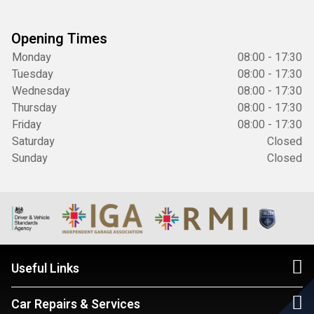
Opening Times
Monday
08:00 - 17:30
Tuesday
08:00 - 17:30
Wednesday
08:00 - 17:30
Thursday
08:00 - 17:30
Friday
08:00 - 17:30
Saturday
Closed
Sunday
Closed
Useful Links
Car Repairs & Services