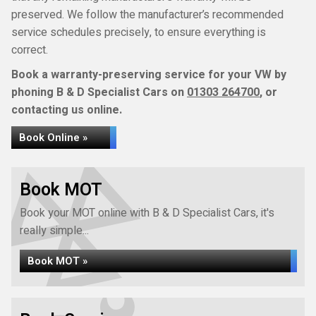
preserved. We follow the manufacturer’s recommended
service schedules precisely, to ensure everything is
correct.
Book a warranty-preserving service for your VW by
phoning B & D Specialist Cars on
01303 264700
, or
contacting us online.
Book Online »
Book MOT
Book your MOT online with B & D Specialist Cars, it's
really simple...
Book MOT »