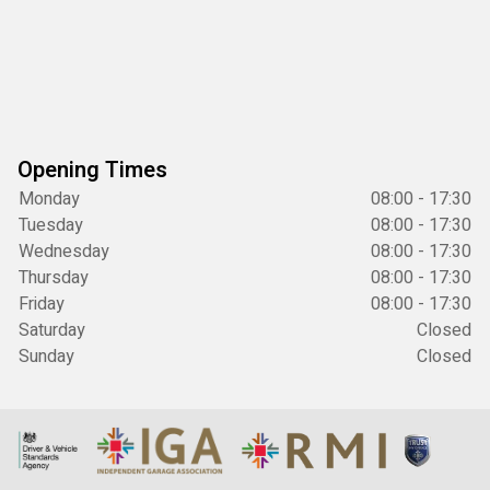
Opening Times
Monday
08:00 - 17:30
Tuesday
08:00 - 17:30
Wednesday
08:00 - 17:30
Thursday
08:00 - 17:30
Friday
08:00 - 17:30
Saturday
Closed
Sunday
Closed