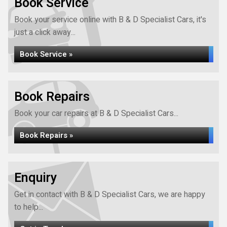
Book Service
Book your service online with B & D Specialist Cars, it's
just a click away...
Book Service »
Book Repairs
Book your car repairs at B & D Specialist Cars...
Book Repairs »
Enquiry
Get in contact with B & D Specialist Cars, we are happy
to help...