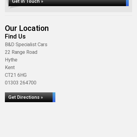
Get in Touch »
Our Location
Find Us
B&D Specialist Cars
22 Range Road
Hythe
Kent
CT21 6HG
01303 264700
Get Directions »