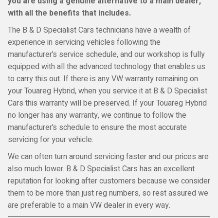
you are using a genuine alternative to a main dealer,
with all the benefits that includes.
The B & D Specialist Cars technicians have a wealth of
experience in servicing vehicles following the
manufacturer’s service schedule, and our workshop is fully
equipped with all the advanced technology that enables us
to carry this out. If there is any VW warranty remaining on
your Touareg Hybrid, when you service it at B & D Specialist
Cars this warranty will be preserved. If your Touareg Hybrid
no longer has any warranty, we continue to follow the
manufacturer’s schedule to ensure the most accurate
servicing for your vehicle.
We can often turn around servicing faster and our prices are
also much lower. B & D Specialist Cars has an excellent
reputation for looking after customers because we consider
them to be more than just reg numbers, so rest assured we
are preferable to a main VW dealer in every way.