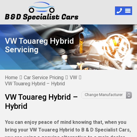
VW Touareg Hybrid
Servicing
Home
Car Service Pricing
VW
VW Touareg Hybrid – Hybrid
VW Touareg Hybrid –
Hybrid
You can enjoy peace of mind knowing that, when you
bring your VW Touareg Hybrid to B & D Specialist Cars,