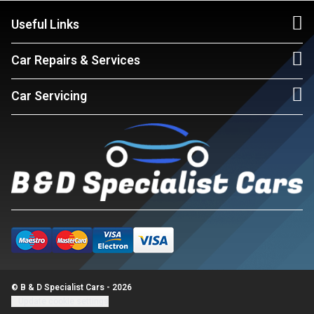
Useful Links
Car Repairs & Services
Car Servicing
© B & D Specialist Cars - 2026
Update cookie settings