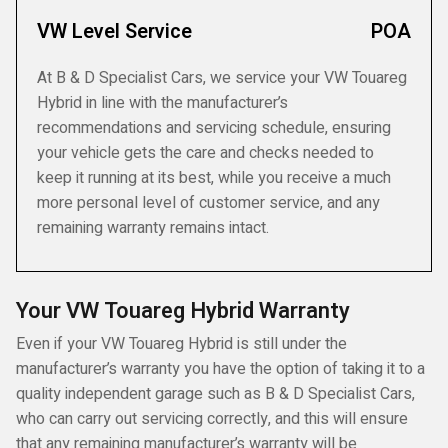
VW Level Service
POA
At B & D Specialist Cars, we service your VW Touareg
Hybrid in line with the manufacturer’s
recommendations and servicing schedule, ensuring
your vehicle gets the care and checks needed to
keep it running at its best, while you receive a much
more personal level of customer service, and any
remaining warranty remains intact.
Your VW Touareg Hybrid Warranty
Even if your VW Touareg Hybrid is still under the
manufacturer’s warranty you have the option of taking it to a
quality independent garage such as B & D Specialist Cars,
who can carry out servicing correctly, and this will ensure
that any remaining manufacturer’s warranty will be